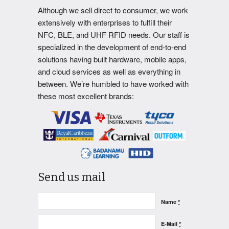
Although we sell direct to consumer, we work
extensively with enterprises to fulfill their
NFC, BLE, and UHF RFID needs. Our staff is
specialized in the development of end-to-end
solutions having built hardware, mobile apps,
and cloud services as well as everything in
between. We’re humbled to have worked with
these most excellent brands:
Send us mail
Name
*
E-Mail
*