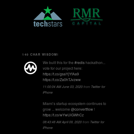
140 CHAR WISDOM!
We built this for the
#redis
hackathon...
vote for our project here:
https://t.co/gsaYjYfAa9
https://t.co/Za0hTJvzww
11:00:04 AM June 03, 2020
from
Twitter for
iPhone
Miami’s startup ecosystem continues to
grow ... welcome
@convertflow
!
https://t.co/wYwUiGWhCz
08:43:48 AM April 09, 2020
from
Twitter for
iPhone