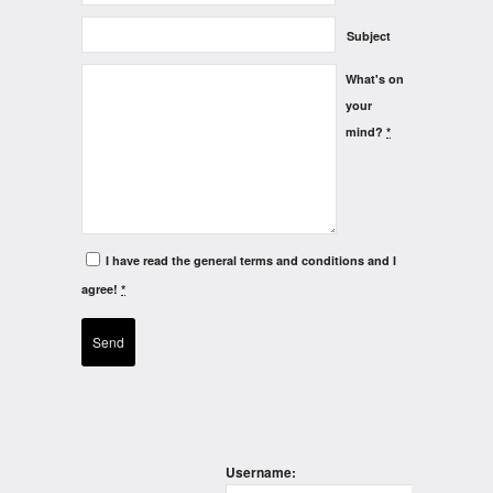
Subject
What's on
your
mind?
*
I have read the general terms and conditions and I
agree!
*
Username: