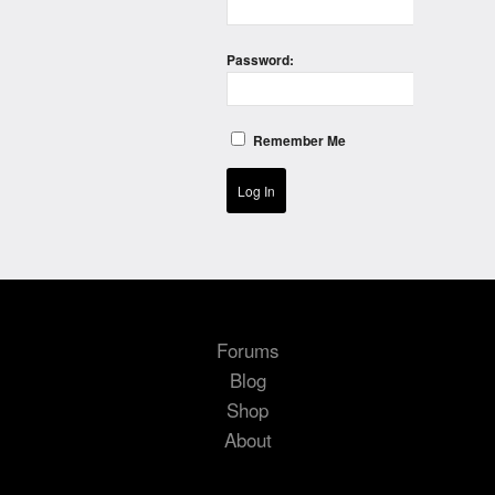
Password:
Remember Me
Log In
Forums
Blog
Shop
About