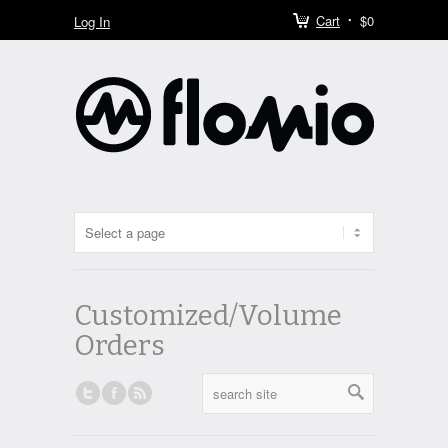
Cart
$0
Log In
Customized/Volume
Orders