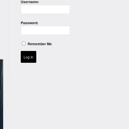
Username:
Password:
Remember Me
Log In