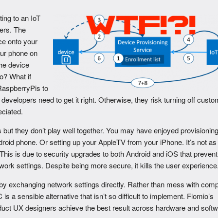
ing to an IoT
hers. The
ice onto your
ur phone on
he device
o? What if
RaspberryPis to
developers need to get it right. Otherwise, they risk turning off cust
eciated.
 but they don’t play well together. You may have enjoyed provisionin
id phone. Or setting up your AppleTV from your iPhone. It’s not as
his is due to security upgrades to both Android and iOS that prevent
ork settings. Despite being more secure, it kills the user experience
by exchanging network settings directly. Rather than mess with com
a sensible alternative that isn’t so difficult to implement. Flomio’s
duct UX designers achieve the best result across hardware and softw