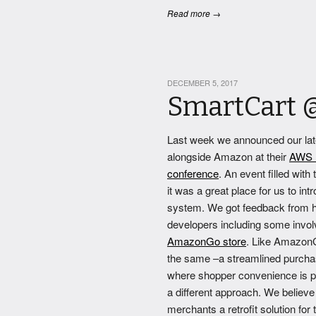
Read more →
DECEMBER 5, 2017
SmartCart 
Last week we announced our late
alongside Amazon at their
AWS r
conference
. An event filled with
it was a great place for us to in
system. We got feedback from 
developers including some invol
AmazonGo store
. Like AmazonG
the same –a streamlined purcha
where shopper convenience is p
a different approach. We believe
merchants a retrofit solution for 