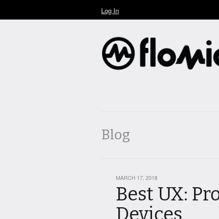
Log In
Blog
MARCH 17, 2018
Best UX: Pr
Devices