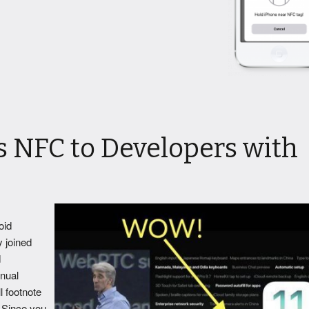
 NFC to Developers with
oid
y joined
d
nual
l footnote
 Since you