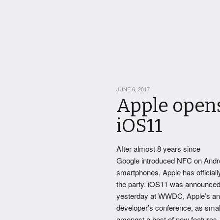
JUNE 6, 2017
Apple opens
iOS11
After almost 8 years since
Google introduced NFC on Andr
smartphones, Apple has officiall
the party. iOS11 was announce
yesterday at WWDC, Apple’s an
developer’s conference, as smal
amongst a host of new features.