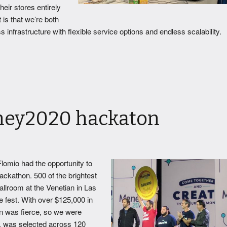
eir stores entirely
 is that we’re both
infrastructure with flexible service options and endless scalability.
ney2020 hackaton
lomio had the opportunity to
ackathon. 500 of the brightest
allroom at the Venetian in Las
e fest. With over $125,000 in
ion was fierce, so we were
, was selected across 120