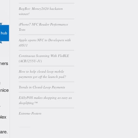
BagBot: Money2020 hackaton
winner!
iPhone7 NFC Reader Performance
Tests
Apple opens NFC to Developers with
iOS11
Continuous Scanning With FloBLE
(ACR1255U-J1)
omers
How to help closed-loop mobile
payments get off the launch pad?
g
Trends in Closed-Loop Payments
 nice
EASyPOS makes shopping as easy as
shoplifting™
.
Extreme-Posters
plex
are.