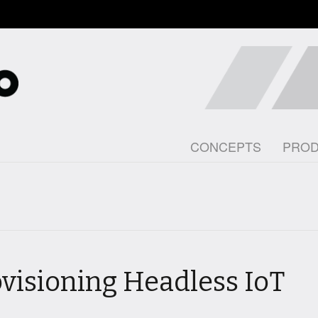
CONCEPTS
PRO
ovisioning Headless IoT