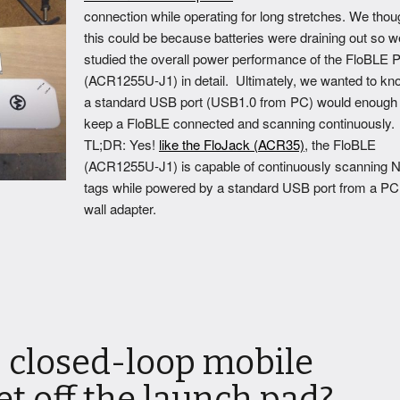
connection while operating for long stretches. We thou
this could be because batteries were draining out so w
studied the overall power performance of the FloBLE P
(ACR1255U-J1) in detail. Ultimately, we wanted to kno
a standard USB port (USB1.0 from PC) would enough 
keep a FloBLE connected and scanning continuously.
TL;DR: Yes!
like the FloJack (ACR35)
, the FloBLE
(ACR1255U-J1) is capable of continuously scanning 
tags while powered by a standard USB port from a PC
wall adapter.
 closed-loop mobile
t off the launch pad?