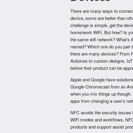
There are many ways to connect
device, some are better than ot
challenge is simple, get the dev
home/work WiFi. But how? Is yo
the same wifi network? What’s t
named? Which one do you pair t
there are many devices? From 
Arduinos to custom designs, IoT 
before their product can be appr
Apple and Google have solutions
Google Chromecast from an Andro
when you mix things up though. T
apps from changing a user’s netw
NFC avoids the security issues 
WiFi modes and workflows, NFC is 
products and support assist pro