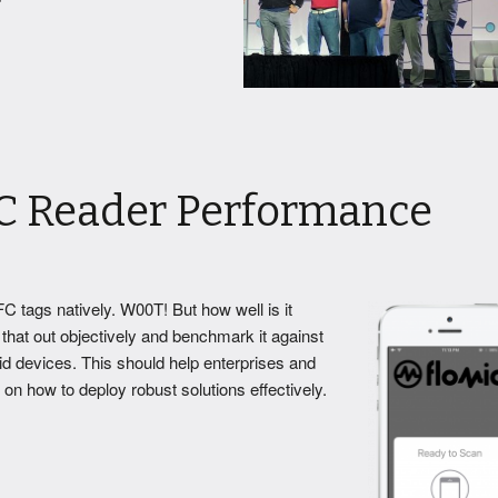
C Reader Performance
C tags natively.
W00T! But how well is it
that out objectively and benchmark it against
 devices. This should help enterprises and
n how to deploy robust solutions effectively.