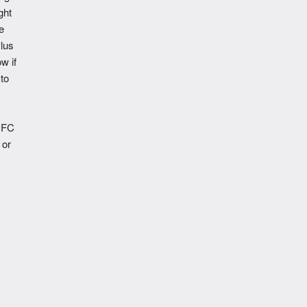
ght
e
lus
w if
to
NFC
 or