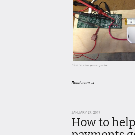
FloBLE Plus power probe
Read more →
JANUARY 27, 2017
How to help
payments ge