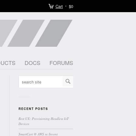
Cart
$0
DUCTS
DOCS
FORUMS
RECENT POSTS
Best UX: Provisioning Headless IoT
Devices
SmartCart @ AWS re:Invent