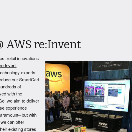
@ AWS re:Invent
st retail innovations
e:Invent
 technology experts,
troduce our SmartCart
hundreds of
ved with the
o, we aim to deliver
se experience
aramount– but with
 we can offer
their existing stores