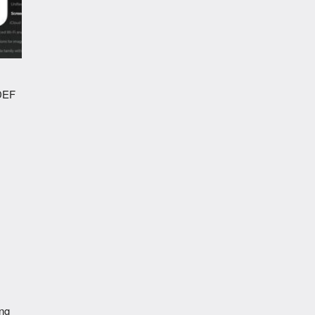
NDEF
ing