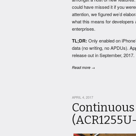
could have missed it if you were
attention, we figured we’d elabor
what this means for developers
enterprises.
TL;DR:
Only enabled on iPhone
data (no writing, no APDUs). Ap
release out in September, 2017.
Read more →
APRIL 4, 2017
Continuous
(ACR1255U-