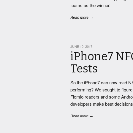
teams as the winner.
Read more →
JUNE 10, 2017
iPhone7 NF
Tests
So the iPhone7 can now read NF
performing? We sought to figure 
Flomio readers and some Android
developers make best decisions o
Read more →