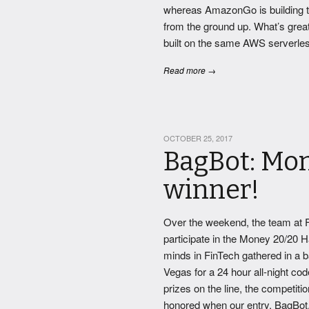
whereas AmazonGo is building th
from the ground up. What’s great
built on the same AWS serverless 
Read more →
OCTOBER 25, 2017
BagBot: Mo
winner!
Over the weekend, the team at F
participate in the Money 20/20 H
minds in FinTech gathered in a b
Vegas for a 24 hour all-night cod
prizes on the line, the competit
honored when our entry, BagBot