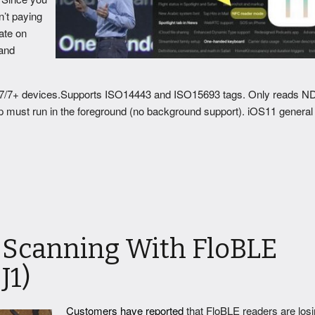
n’t paying
ate on
 and
7/7+ devices.Supports ISO14443 and ISO15693 tags. Only reads 
p must run in the foreground (no background support). iOS11 general
 Scanning With FloBLE
J1)
Customers have reported
that FloBLE readers are los