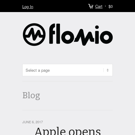
Cart
$0
Log In
Blog
JUNE 6, 2017
Apple opens