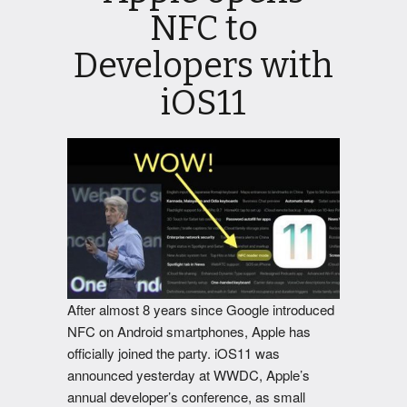
NFC to
Developers with
iOS11
After almost 8 years since Google introduced
NFC on Android smartphones, Apple has
officially joined the party. iOS11 was
announced yesterday at WWDC, Apple’s
annual developer’s conference, as small