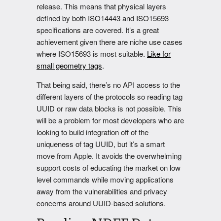
release. This means that physical layers
defined by both ISO14443 and ISO15693
specifications are covered. It’s a great
achievement given there are niche use cases
where ISO15693 is most suitable.
Like for
small geometry tags
.
That being said, there’s no API access to the
different layers of the protocols so reading tag
UUID or raw data blocks is not possible. This
will be a problem for most developers who are
looking to build integration off of the
uniqueness of tag UUID, but it’s a smart
move from Apple. It avoids the overwhelming
support costs of educating the market on low
level commands while moving applications
away from the vulnerabilities and privacy
concerns around UUID-based solutions.