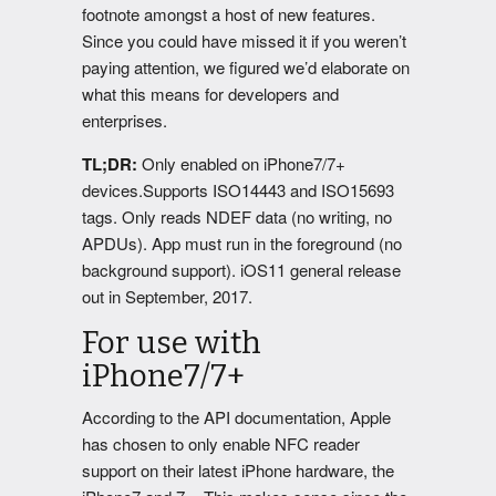
footnote amongst a host of new features.
Since you could have missed it if you weren’t
paying attention, we figured we’d elaborate on
what this means for developers and
enterprises.
TL;DR:
Only enabled on iPhone7/7+
devices.Supports ISO14443 and ISO15693
tags. Only reads NDEF data (no writing, no
APDUs). App must run in the foreground (no
background support). iOS11 general release
out in September, 2017.
For use with
iPhone7/7+
According to the API documentation, Apple
has chosen to only enable NFC reader
support on their latest iPhone hardware, the