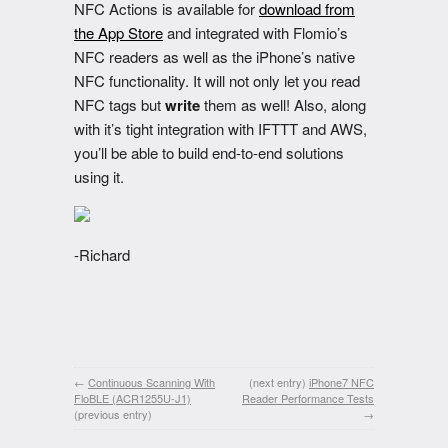
NFC Actions is available for
download from
the App Store
and integrated with Flomio’s
NFC readers as well as the iPhone’s native
NFC functionality. It will not only let you read
NFC tags but
write
them as well! Also, along
with it’s tight integration with IFTTT and AWS,
you’ll be able to build end-to-end solutions
using it.
-Richard
←
Continuous Scanning With
(next entry)
iPhone7 NFC
FloBLE (ACR1255U-J1)
Reader Performance Tests
(previous entry)
→