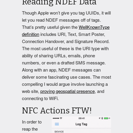
Reading NDEF Data
Though Apple won’t give you tag UUIDs, it will
let you read NDEF messages off of tags.
That’s pretty useful given the
WellKnownType
definition
includes URI, Text, Smart Poster,
Connection Handover, and Signature Record.
The most useful of these is the URI type with
ability of sharing URLs, emails, phone
numbers, or even a drafted SMS message.
Along with an app, NDEF messages can
deliver some fascinating use cases. The most
compelling I would argue involve launching a
web site,
proving geospatial presence
, and
connecting to WiFi.
NFC Actions FTW!
In order to
reap the