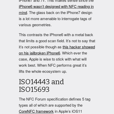
iPhone7 and 7+. This makes sense since the
iPhone6 wasn’t designed with NFC reading in
mind
. The glass back on the iPhone7 design
is a lot more amenable to interrogate tags of
various geometries.
This contrasts the iPhone6 with a metal back
that limits a good scan field. It’s not to say that
it’s not possible though as
this hacker showed
on his jailbroken iPhone6
. Which ever the
case, Apple is wise to stick with what will
work best. When NFC performs great it’s
lifts the whole ecosystem up.
ISO14443 and
ISO15693
The NFC Forum specification defines 5 tag
types all of which are supported by the
CoreNFC framework
in Apple’s iOS11