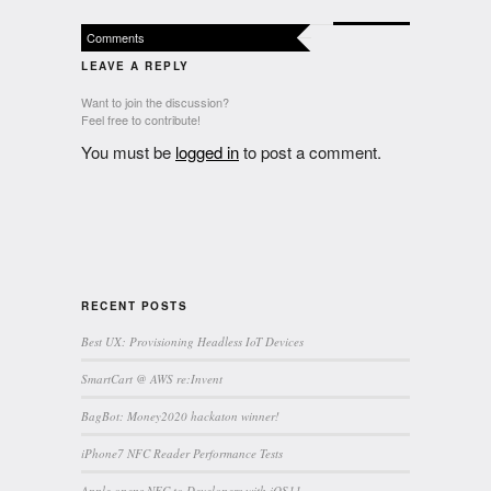
Comments
LEAVE A REPLY
Want to join the discussion?
Feel free to contribute!
You must be
logged in
to post a comment.
RECENT POSTS
Best UX: Provisioning Headless IoT Devices
SmartCart @ AWS re:Invent
BagBot: Money2020 hackaton winner!
iPhone7 NFC Reader Performance Tests
Apple opens NFC to Developers with iOS11