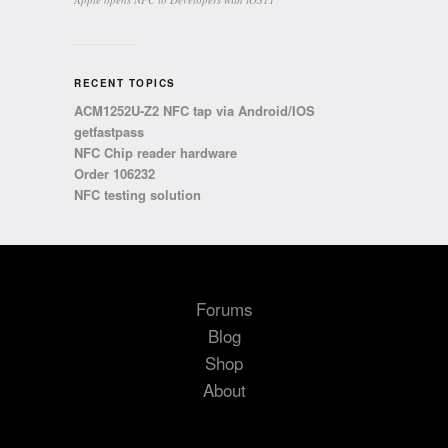
RECENT TOPICS
ACM1252U-Z2 NFC tap via Android/IOS
getfastpass
NFC Chip reader hardware
Order 106232
NFC testing solution
Forums
Blog
Shop
About