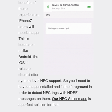
benefits of
these
experiences,
iPhone7
users will
need an app.
This is
because -
unlike
Android- the
iOS11
release
doesn’t offer
system level NFC support. So you’ll need to
have an app installed and in the foreground in
order to detect NFC tags with NDEF
messages on them.
Our NFC Actions app
is
a perfect solution for that.