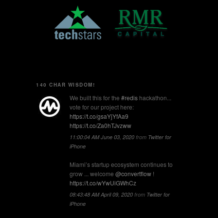
140 CHAR WISDOM!
We built this for the
#redis
hackathon...
vote for our project here:
https://t.co/gsaYjYfAa9
https://t.co/Za0hTJvzww
11:00:04 AM June 03, 2020
from
Twitter for
iPhone
Miami’s startup ecosystem continues to
grow ... welcome
@convertflow
!
https://t.co/wYwUiGWhCz
08:43:48 AM April 09, 2020
from
Twitter for
iPhone