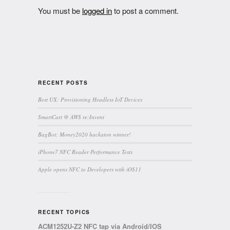
You must be
logged in
to post a comment.
RECENT POSTS
Best UX: Provisioning Headless IoT Devices
SmartCart @ AWS re:Invent
BagBot: Money2020 hackaton winner!
iPhone7 NFC Reader Performance Tests
Apple opens NFC to Developers with iOS11
RECENT TOPICS
ACM1252U-Z2 NFC tap via Android/IOS