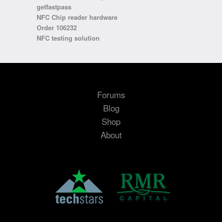
getfastpass
NFC Chip reader hardware
Order 106232
NFC testing solution
Forums
Blog
Shop
About