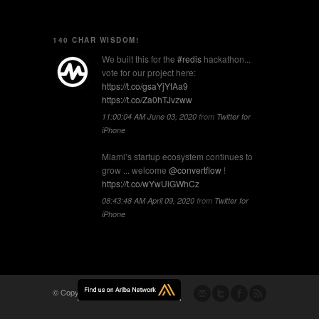
140 CHAR WISDOM!
We built this for the
#redis
hackathon...
vote for our project here:
https://t.co/gsaYjYfAa9
https://t.co/Za0hTJvzww
11:00:04 AM June 03, 2020
from
Twitter for
iPhone
Miami’s startup ecosystem continues to
grow ... welcome
@convertflow
!
https://t.co/wYwUiGWhCz
08:43:48 AM April 09, 2020
from
Twitter for
iPhone
© Copyright -
Flomio, Inc.