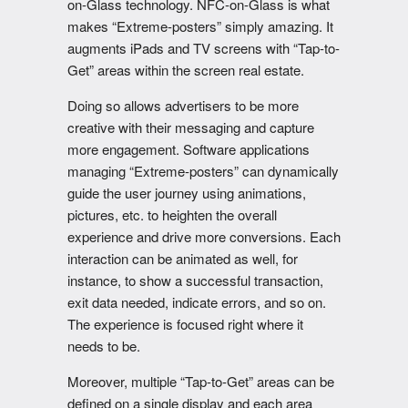
on-Glass technology. NFC-on-Glass is what
makes “Extreme-posters” simply amazing. It
augments iPads and TV screens with “Tap-to-
Get” areas within the screen real estate.
Doing so allows advertisers to be more
creative with their messaging and capture
more engagement. Software applications
managing “Extreme-posters” can dynamically
guide the user journey using animations,
pictures, etc. to heighten the overall
experience and drive more conversions. Each
interaction can be animated as well, for
instance, to show a successful transaction,
exit data needed, indicate errors, and so on.
The experience is focused right where it
needs to be.
Moreover, multiple “Tap-to-Get” areas can be
defined on a single display and each area