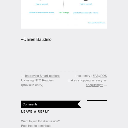
–Daniel Baudino
←
Improving Smart-posters
(next entry)
EASyPOS
UX using NFC Readers
makes shopping as easy as
(previous entry)
shoplifting™
→
Comments
LEAVE A REPLY
Want to join the discussion?
Feel free to contribute!