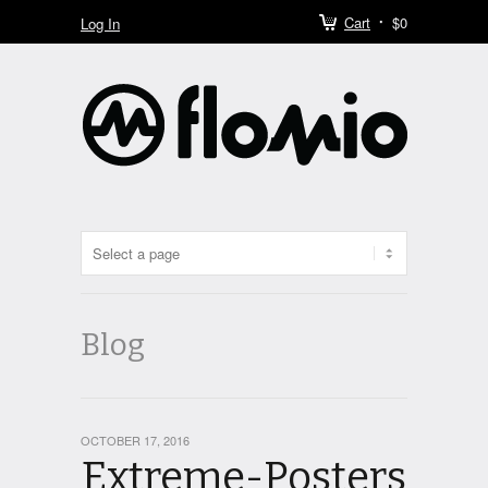
Cart
$0
Log In
Blog
OCTOBER 17, 2016
Extreme-Posters