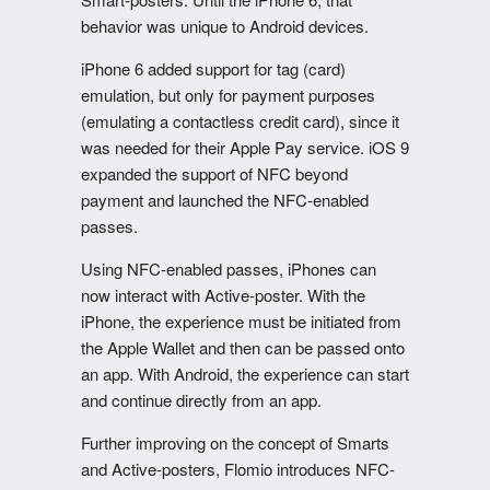
behavior was unique to Android devices.
iPhone 6 added support for tag (card)
emulation, but only for payment purposes
(emulating a contactless credit card), since it
was needed for their Apple Pay service. iOS 9
expanded the support of NFC beyond
payment and launched the NFC-enabled
passes.
Using NFC-enabled passes, iPhones can
now interact with Active-poster. With the
iPhone, the experience must be initiated from
the Apple Wallet and then can be passed onto
an app. With Android, the experience can start
and continue directly from an app.
Further improving on the concept of Smarts
and Active-posters, Flomio introduces NFC-