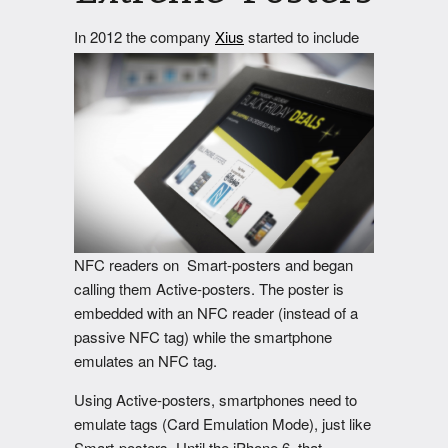
In 2012
the company
Xius
started to include
NFC readers on Smart-posters and began
calling them Active-posters. The poster is
embedded with an NFC reader (instead of a
passive NFC tag) while the smartphone
emulates an NFC tag.
Using Active-posters, smartphones need to
emulate tags (Card Emulation Mode), just like
Smart-posters. Until the iPhone 6, that