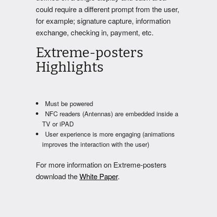
could require a different prompt from the user,
for example; signature capture, information
exchange, checking in, payment, etc.
Extreme-posters
Highlights
Must be powered
NFC readers (Antennas) are embedded inside a
TV or iPAD
User experience is more engaging (animations
improves the interaction with the user)
For more information on Extreme-posters
download the
White Paper
.