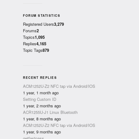
FORUM STATISTICS
Registered Users
3,279
Forums
2
Topics
1,095
Replies
4,165
Topic Tags
879
RECENT REPLIES
ACM1252U-Z2 NFC tap via Android/IOS
1 year, 1 month ago
Setting Custom ID
1 year, 2 months ago
ACR1255U-J1 Linux Bluetooth
1 year, 8 months ago
ACM1252U-Z2 NFC tap via Android/IOS
1 year, 9 months ago
getfastpass