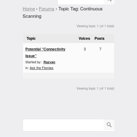
Home
›
Forums
›
Topic Tag: Continuous
Scanning
Viewing topic 1 (of 1 total)
Topic
Voices
Posts
Potential “Connectivity
3
7
Issue”
Started by:
Razvan
in:
Ask the Flomies
Viewing topic 1 (of 1 total)