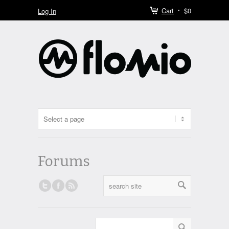
Cart
$0
Log In
Forums