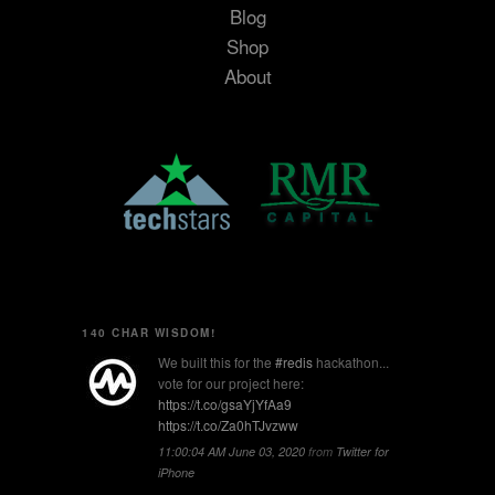
Blog
Shop
About
140 CHAR WISDOM!
We built this for the
#redis
hackathon...
vote for our project here:
https://t.co/gsaYjYfAa9
https://t.co/Za0hTJvzww
11:00:04 AM June 03, 2020
from
Twitter for
iPhone