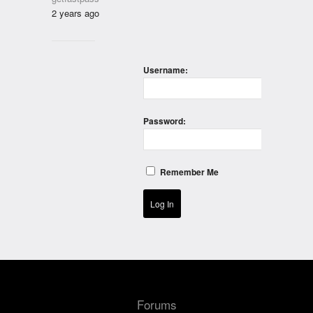
2 years ago
Username:
Password:
Remember Me
Log In
Forums