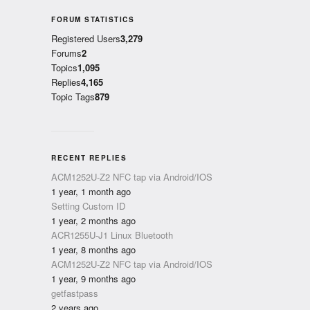
FORUM STATISTICS
Registered Users
3,279
Forums
2
Topics
1,095
Replies
4,165
Topic Tags
879
RECENT REPLIES
ACM1252U-Z2 NFC tap via Android/IOS
1 year, 1 month ago
Setting Custom ID
1 year, 2 months ago
ACR1255U-J1 Linux Bluetooth
1 year, 8 months ago
ACM1252U-Z2 NFC tap via Android/IOS
1 year, 9 months ago
getfastpass
2 years ago