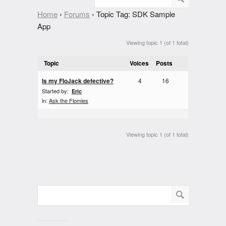
Home
›
Forums
›
Topic Tag: SDK Sample
App
Viewing topic 1 (of 1 total)
Topic
Voices
Posts
Is my FloJack defective?
4
16
Started by:
Eric
in:
Ask the Flomies
Viewing topic 1 (of 1 total)