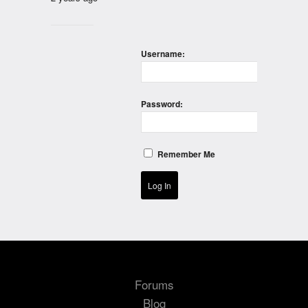
Username:
Password:
Remember Me
Log In
Forums
Blog