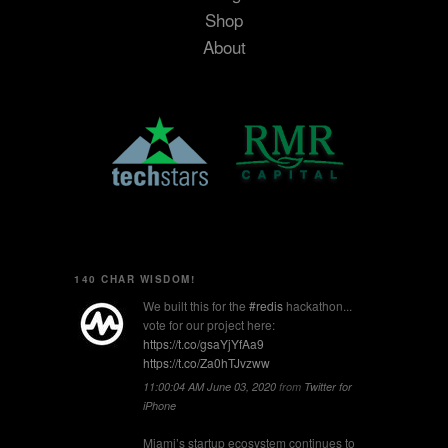
Shop
About
140 CHAR WISDOM!
We built this for the
#redis
hackathon...
vote for our project here:
https://t.co/gsaYjYfAa9
https://t.co/Za0hTJvzww
11:00:04 AM June 03, 2020
from
Twitter for
iPhone
Miami’s startup ecosystem continues to