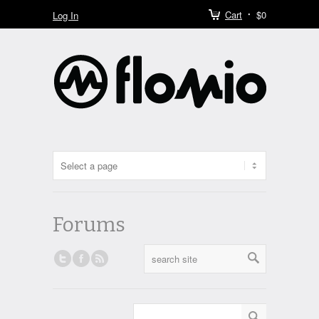
Cart
$0
Log In
Forums