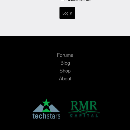
Log In
Forums
Blog
Shop
About