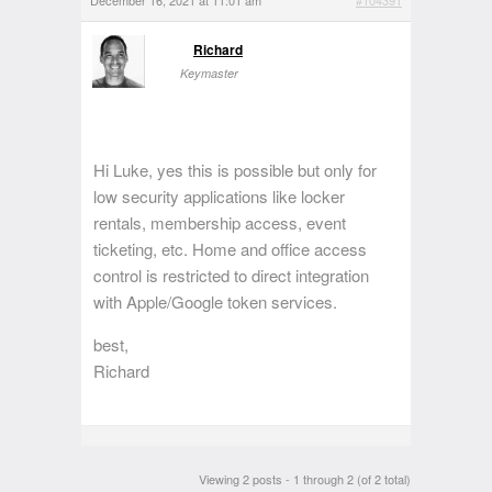
December 16, 2021 at 11:01 am
#104391
Richard
Keymaster
Hi Luke, yes this is possible but only for
low security applications like locker
rentals, membership access, event
ticketing, etc. Home and office access
control is restricted to direct integration
with Apple/Google token services.
best,
Richard
Viewing 2 posts - 1 through 2 (of 2 total)