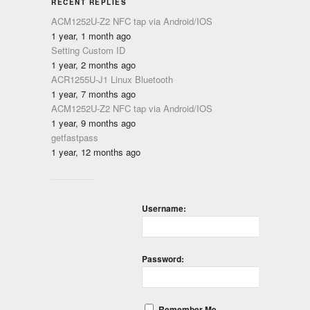
RECENT REPLIES
ACM1252U-Z2 NFC tap via Android/IOS
1 year, 1 month ago
Setting Custom ID
1 year, 2 months ago
ACR1255U-J1 Linux Bluetooth
1 year, 7 months ago
ACM1252U-Z2 NFC tap via Android/IOS
1 year, 9 months ago
getfastpass
1 year, 12 months ago
Username:
Password:
Remember Me