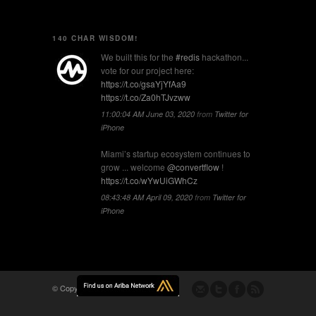
140 CHAR WISDOM!
We built this for the
#redis
hackathon...
vote for our project here:
https://t.co/gsaYjYfAa9
https://t.co/Za0hTJvzww
11:00:04 AM June 03, 2020
from
Twitter for
iPhone
Miami’s startup ecosystem continues to
grow ... welcome
@convertflow
!
https://t.co/wYwUiGWhCz
08:43:48 AM April 09, 2020
from
Twitter for
iPhone
© Copyright -
Flomio, Inc.