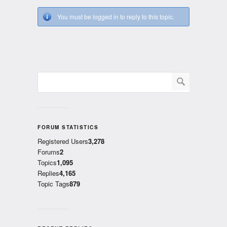
You must be logged in to reply to this topic.
FORUM STATISTICS
Registered Users
3,278
Forums
2
Topics
1,095
Replies
4,165
Topic Tags
879