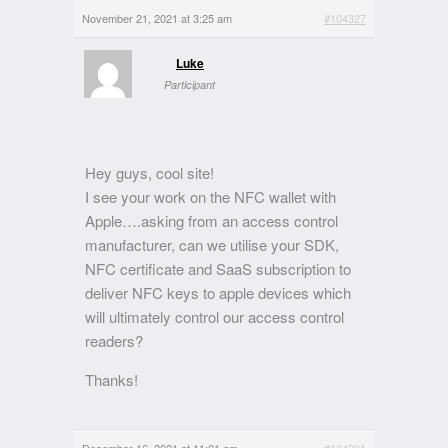
November 21, 2021 at 3:25 am
#104327
Luke
Participant
Hey guys, cool site!
I see your work on the NFC wallet with
Apple….asking from an access control
manufacturer, can we utilise your SDK,
NFC certificate and SaaS subscription to
deliver NFC keys to apple devices which
will ultimately control our access control
readers?
Thanks!