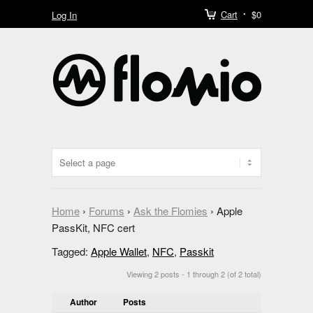
Cart
$0
Log In
Home
›
Forums
›
Ask the Flomies
›
Apple
PassKit, NFC cert
Tagged:
Apple Wallet
,
NFC
,
Passkit
Viewing 2 posts - 1 through 2 (of 2 total)
Author
Posts