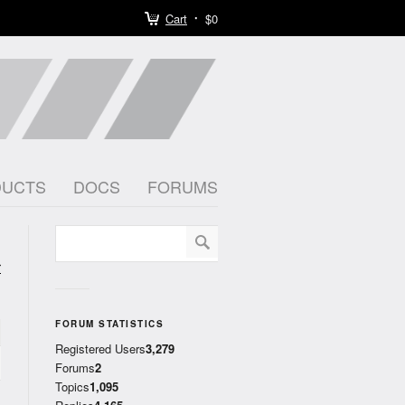
Cart
$0
DUCTS
DOCS
FORUMS
r
)
FORUM STATISTICS
Registered Users
3,279
Forums
2
Topics
1,095