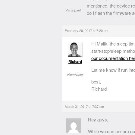
mentioned, the device res
Participant
do I flash the firmware 
February 28, 2017 at 7:20 pm
Hi Malik, the sleep ti
start/stop/sleep meth
our documentation he
Richard
Let me know if run int
Keymaster
best,
Richard
March 31, 2017 at 7:37 am
Hey guys,
While we can ensure our 