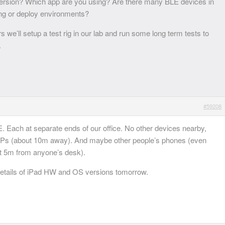
rsion? Which app are you using? Are there many BLE devices in
ing or deploy environments?
we’ll setup a test rig in our lab and run some long term tests to
.
#59208
. Each at separate ends of our office. No other devices nearby,
APs (about 10m away). And maybe other people’s phones (even
st 5m from anyone’s desk).
e details of iPad HW and OS versions tomorrow.