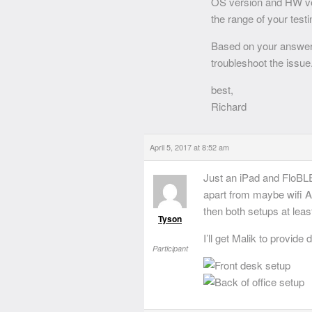
OS version and HW ve
the range of your test
Based on your answers 
troubleshoot the issue
best,
Richard
April 5, 2017 at 8:52 am
Just an iPad and FloBLE
apart from maybe wifi 
then both setups at lea
Tyson
I’ll get Malik to provid
Participant