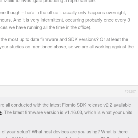
et Malik to investigate producing a repro sample.
one though – here in the office it usually only happens overnight,
hours. And it is very intermittent, occurring probably once every 3
ces we have running all the time in the office).
 the most up to date firmware and SDK versions? Or at least the
our studies on mentioned above, so we are all working against the
#59207
re all conducted with the latest Flomio SDK release v2.2 available
e
. The latest firmware version is v1.16.03, which is what your units
 of your setup? What host devices are you using? What is there