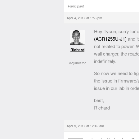
Participant
April 4, 2017 at 1:56 pm
Hey Tyson, sorry for 
(ACR1255U-J1)
and it
not related to power.
Richard
wall charger, the read
indefinitely.
Keymaster
So now we need to figu
the issue in firmware
issue in our lab in ord
best,
Richard
April 5, 2017 at 12:42 am