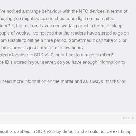
I’ve noticed a strange behaviour with the NFC devices in terms of
hoping you might be able to shed some light on the matter.
o V2.2, the readers have been working great in terms of sleep
ouple of weeks, I’ve noticed that the readers have started to go on
I am unable to define a time period. Sometimes it can take 2, 3 or
sometimes it’s just a matter of a few hours.
bled altogether in SDK v2.2, or is it set to a huge number?
e ID’s stored in your server, do you have enough information to
u need more information on the matter and as always, thanks for
#58875
meout is disabled in SDK v2.2 by default and should not be exhibiting