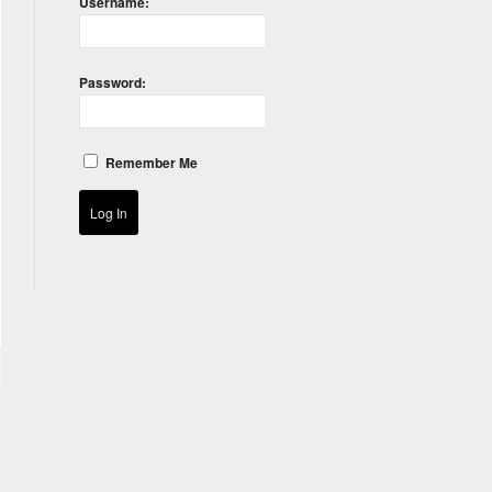
Username:
Password:
Remember Me
Log In