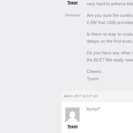
Tyson
very hard to enforce this
Are you sure the contin
Participant
2.5W that USB provides
Is there no way to modula
delays on the first scan
Do you have any other d
the BLE? We really need
Cheers.
Tyson.
April 4, 2017 at 2:27 am
bump?
Tyson