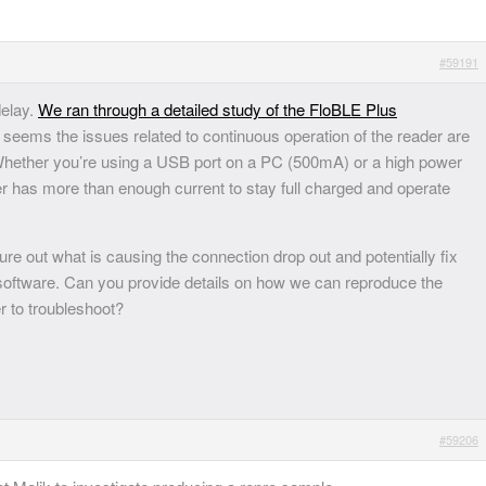
#59191
delay.
We ran through a detailed study of the FloBLE Plus
 seems the issues related to continuous operation of the reader are
 Whether you’re using a USB port on a PC (500mA) or a high power
er has more than enough current to stay full charged and operate
re out what is causing the connection drop out and potentially fix
/software. Can you provide details on how we can reproduce the
er to troubleshoot?
#59206