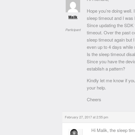
Hope you’re doing well. 
Malik
sleep timeout and I was 
Since updating the SDK t
Participant
timeout. Over the past c
sleep timeout again but 
even up to 4 days while 
Is the sleep timeout disa
Since you have the devic
establish a pattern?
Kindly let me know if yo
your help.
Cheers
February 27, 2017 at 2:55 pm
Hi Malik, the sleep ti