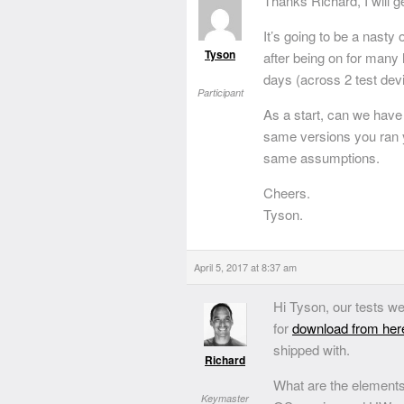
Thanks Richard, I will g
It’s going to be a nasty 
Tyson
after being on for many 
days (across 2 test devi
Participant
As a start, can we have
same versions you ran y
same assumptions.
Cheers.
Tyson.
April 5, 2017 at 8:37 am
Hi Tyson, our tests we
for
download from her
shipped with.
Richard
What are the elements
Keymaster