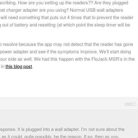
escribing. How are you setting up the readers?? Are they plugged
what charger adapter are you using? Normal USB wall adapters
ill need something that puts out 4 times that to prevent the reader
 out of battery and resetting (at which point the sleep timer will be
to resolve because the app may not detect that the reader has gone
A power adapter and see if the symptoms improve. We’ll start doing
ur side as well. We had this happen with the FloJack MSR’s in the
 in
this blog post
.
#58877
ponse. It is plugged into a wall adapter. I’m not sure about the
ut as it could, quite possibly, be the reason. If so, then as you