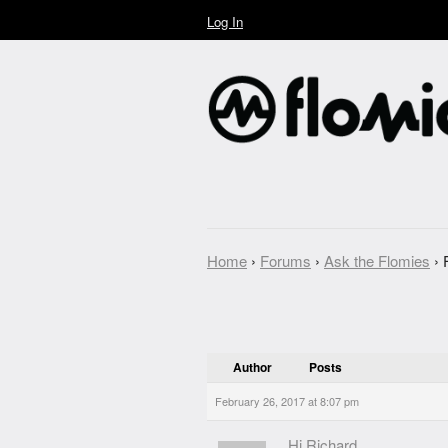
Log In
Home
›
Forums
›
Ask the Flomies
›
Author
Posts
February 26, 2017 at 8:07 pm
Hi Richard,