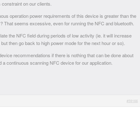
 constraint on our clients.
uous operation power requirements of this device is greater than the
? That seems excessive, even for running the NFC and bluetooth.
te the NFC field during periods of low activity (ie. it will increase
, but then go back to high power mode for the next hour or so).
evice recommendations if there is nothing that can be done about
 a continuous scanning NFC device for our application.
#59166