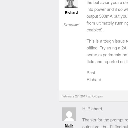
the behavior you’re d
into power and if so 
Richard
output 500mA but you w
from ultimately running
Keymaster
enabled).
This is a tough issue 
offline. Try using a 2
some experiments on o
field and reported on it
Best,
Richard
February 27, 2017 at 7:45 pm
Hi Richard,
Thanks for the prompt res
Malik
output yet, but I’ll find o