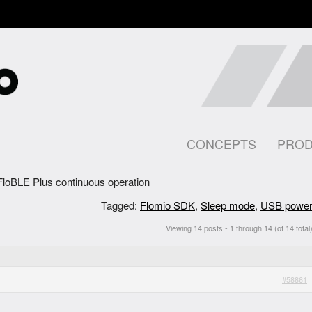
CONCEPTS
PRO
FloBLE Plus continuous operation
Tagged:
Flomio SDK
,
Sleep mode
,
USB powe
Viewing 14 posts - 1 through 14 (of 14 total
#58861