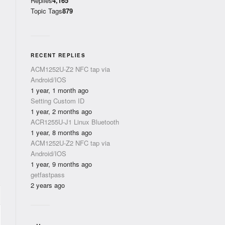
Replies
4,165
Topic Tags
879
RECENT REPLIES
ACM1252U-Z2 NFC tap via
Android/IOS
1 year, 1 month ago
Setting Custom ID
1 year, 2 months ago
ACR1255U-J1 Linux Bluetooth
1 year, 8 months ago
ACM1252U-Z2 NFC tap via
Android/IOS
1 year, 9 months ago
getfastpass
2 years ago