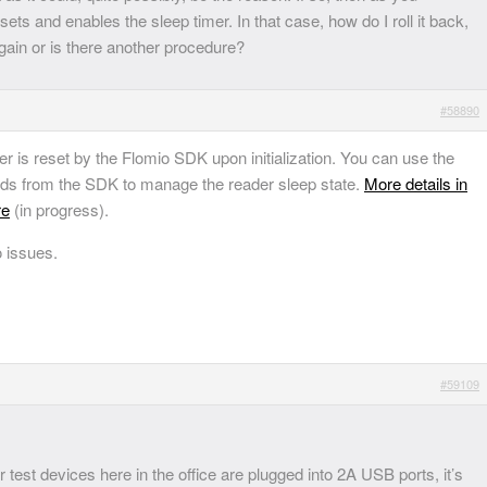
ets and enables the sleep timer. In that case, how do I roll it back,
again or is there another procedure?
#58890
mer is reset by the Flomio SDK upon initialization. You can use the
ods from the SDK to manage the reader sleep state.
More details in
re
(in progress).
o issues.
#59109
test devices here in the office are plugged into 2A USB ports, it’s