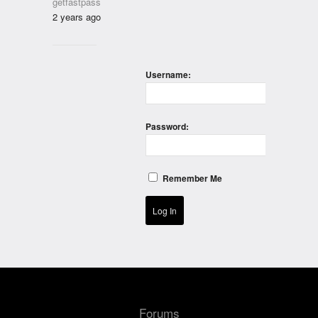
getfastpass
2 years ago
Username:
Password:
Remember Me
Log In
Forums