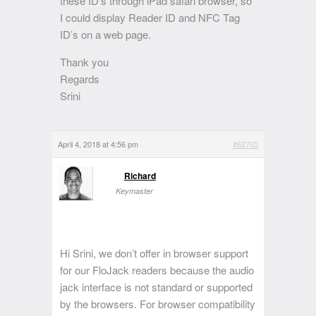
these ID’s through iPad safari browser, so
I could display Reader ID and NFC Tag
ID’s on a web page.
Thank you
Regards
Srini
April 4, 2018 at 4:56 pm
#62705
Richard
Keymaster
Hi Srini, we don’t offer in browser support
for our FloJack readers because the audio
jack interface is not standard or supported
by the browsers. For browser compatibility