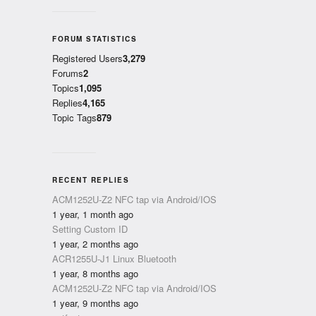
FORUM STATISTICS
Registered Users
3,279
Forums
2
Topics
1,095
Replies
4,165
Topic Tags
879
RECENT REPLIES
ACM1252U-Z2 NFC tap via Android/IOS
1 year, 1 month ago
Setting Custom ID
1 year, 2 months ago
ACR1255U-J1 Linux Bluetooth
1 year, 8 months ago
ACM1252U-Z2 NFC tap via Android/IOS
1 year, 9 months ago