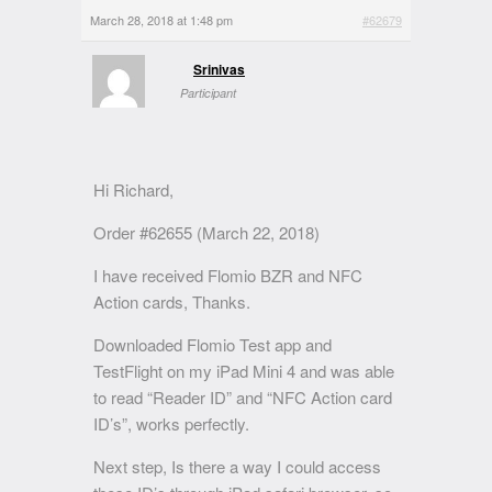
March 28, 2018 at 1:48 pm
#62679
Srinivas
Participant
Hi Richard,
Order #62655 (March 22, 2018)
I have received Flomio BZR and NFC
Action cards, Thanks.
Downloaded Flomio Test app and
TestFlight on my iPad Mini 4 and was able
to read “Reader ID” and “NFC Action card
ID’s”, works perfectly.
Next step, Is there a way I could access