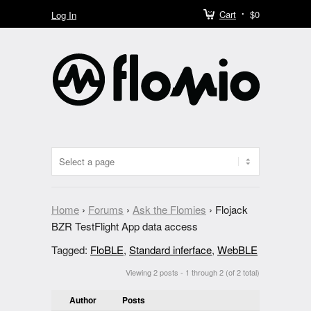
Cart
$0
Log In
Home
›
Forums
›
Ask the Flomies
›
Flojack
BZR TestFlight App data access
Tagged:
FloBLE
,
Standard inferface
,
WebBLE
Viewing 2 posts - 1 through 2 (of 2 total)
Author
Posts