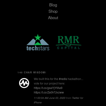
Blog
Shop
About
140 CHAR WISDOM!
We built this for the
#redis
hackathon...
vote for our project here:
https://t.co/gsaYjYfAa9
https://t.co/Za0hTJvzww
11:00:04 AM June 03, 2020
from
Twitter for
iPhone