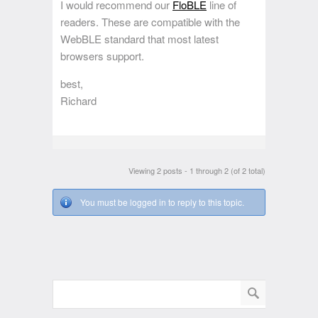
I would recommend our
FloBLE
line of
readers. These are compatible with the
WebBLE standard that most latest
browsers support.
best,
Richard
Viewing 2 posts - 1 through 2 (of 2 total)
You must be logged in to reply to this topic.