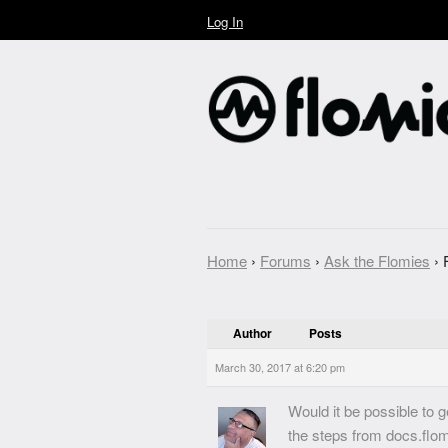
Log In
Home
›
Forums
›
Ask the Flomies
›
Author
Posts
March 30, 2017 at 6:20 pm
Would it be possible to 
the steps from docs.flomi