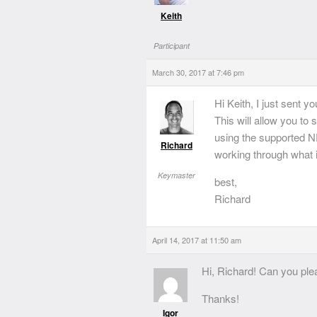
Keith
Participant
March 30, 2017 at 7:46 pm
Hi Keith, I just sent y
This will allow you to
using the supported N
Richard
working through what i
Keymaster
best,
Richard
April 14, 2017 at 11:50 am
Hi, Richard! Can you pl
Thanks!
Igor