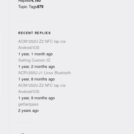
Replies
4,165
Topic Tags
879
RECENT REPLIES
ACM1252U-Z2 NFC tap via
Android/IOS
1 year, 1 month ago
Setting Custom ID
1 year, 2 months ago
ACR1255U-J1 Linux Bluetooth
1 year, 8 months ago
ACM1252U-Z2 NFC tap via
Android/IOS
1 year, 9 months ago
getfastpass
2 years ago