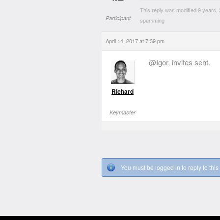
This reply was modified 9 years
Participant
spamming
April 14, 2017 at 7:39 pm
@Igor, invites sent.
Richard
Keymaster
You must be logged in to reply to this 