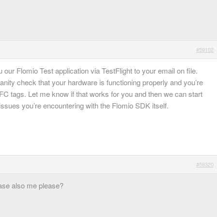
#59102
ou our Flomio Test application via TestFlight to your email on file.
 sanity check that your hardware is functioning properly and you’re
FC tags. Let me know if that works for you and then we can start
ssues you’re encountering with the Flomio SDK itself.
#59320
ease also me please?