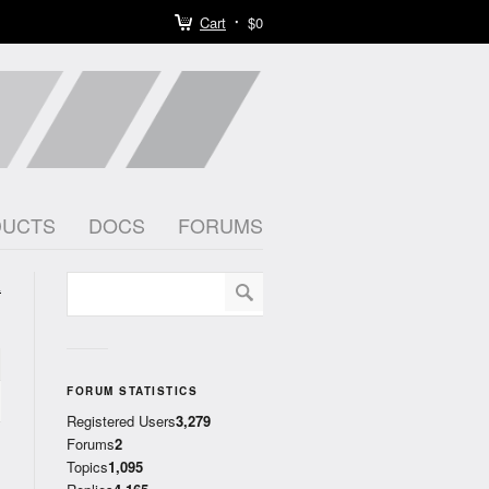
Cart
$0
DUCTS
DOCS
FORUMS
k
)
FORUM STATISTICS
Registered Users
3,279
Forums
2
Topics
1,095