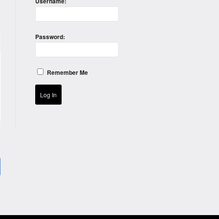
Username:
Password:
Remember Me
Log In
)