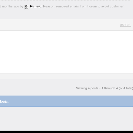
, 3 months ago by
Richard
. Reason: removed emails from Forum to avoid customer
#59331
Viewing 4 posts - 1 through 4 (of 4 total
topic.