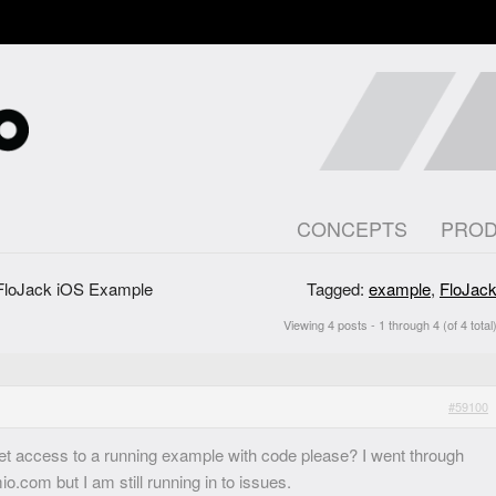
CONCEPTS
PRO
FloJack iOS Example
Tagged:
example
,
FloJac
Viewing 4 posts - 1 through 4 (of 4 total
#59100
get access to a running example with code please? I went through
o.com but I am still running in to issues.