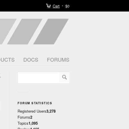
Cart
$0
DUCTS
DOCS
FORUMS
K
)
FORUM STATISTICS
Registered Users
3,278
Forums
2
Topics
1,095