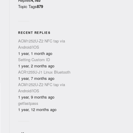
Replies
4,165
Topic Tags
879
RECENT REPLIES
ACM1252U-Z2 NFC tap via
Android/IOS
1 year, 1 month ago
Setting Custom ID
1 year, 2 months ago
ACR1255U-J1 Linux Bluetooth
1 year, 7 months ago
ACM1252U-Z2 NFC tap via
Android/IOS
1 year, 9 months ago
getfastpass
1 year, 12 months ago