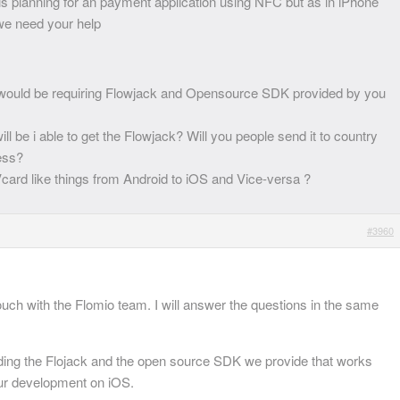
 is planning for an payment application using NFC but as in iPhone
 we need your help
would be requiring Flowjack and Opensource SDK provided by you
ll be i able to get the Flowjack? Will you people send it to country
ress?
 Vcard like things from Android to iOS and Vice-versa ?
#3960
touch with the Flomio team. I will answer the questions in the same
eding the Flojack and the open source SDK we provide that works
our development on iOS.