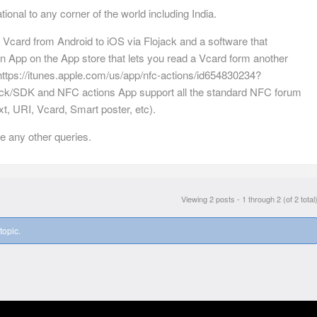
ional to any corner of the world including India.
Vcard from Android to iOS via Flojack and a software that
n App on the App store that lets you read a Vcard form another
ttps://itunes.apple.com/us/app/nfc-actions/id654830234?
ack/SDK and NFC actions App support all the standard NFC forum
t, URI, Vcard, Smart poster, etc).
e any other queries.
Viewing 2 posts - 1 through 2 (of 2 total
topic.