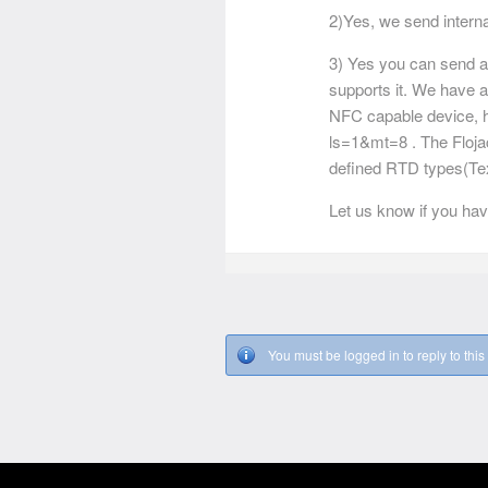
2)Yes, we send internat
3) Yes you can send a 
supports it. We have a
NFC capable device, h
ls=1&mt=8 . The Floj
defined RTD types(Tex
Let us know if you hav
You must be logged in to reply to this 