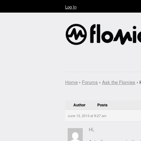
Log In
Home
›
Forums
›
Ask the Flomies
›
Author
Posts
June 13, 2013 at 9:27 am
Hi,