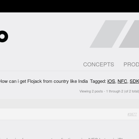
CONCEPTS
PRO
How can i get Flojack from country like India
Tagged:
iOS
,
NFC
,
SD
Viewing 2 posts - 1 through 2 (of 2 total
#3877