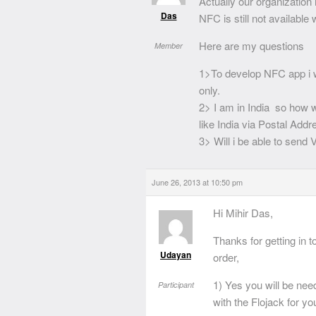
Actually our organization
Das
NFC is still not available
Here are my questions
Member
1>To develop NFC app i 
only.
2> I am in India so how wi
like India via Postal Add
3> Will i be able to send
June 26, 2013 at 10:50 pm
Hi Mihir Das,
Thanks for getting in 
Udayan
order,
1) Yes you will be ne
Participant
with the Flojack for y