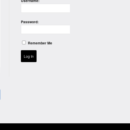
Username:
Password:
Remember Me
Log In
)