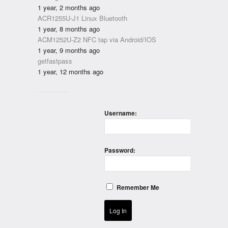
1 year, 2 months ago
ACR1255U-J1 Linux Bluetooth
1 year, 8 months ago
ACM1252U-Z2 NFC tap via Android/IOS
1 year, 9 months ago
getfastpass
1 year, 12 months ago
Username:
Password:
Remember Me
Log In