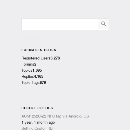
FORUM STATISTICS
Registered Users
3,278
Forums
2
Topics
1,095
Replies
4,165
Topic Tags
879
RECENT REPLIES
ACM1252U-Z2 NFC tap via Android/IOS
1 year, 1 month ago
Setting Custom ID