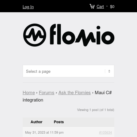
Cart
$0
Log In
Home
›
Forums
›
Ask the Flomies
›
Maui C#
integration
Viewing 1 post (of 1 total)
Author
Posts
May 31, 2023 at 11:59 pm
#105634