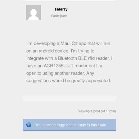
saterry
Participant
I’m developing a Maui C# app that will run
on an android device. I’m trying to
integrate with a Bluetooth BLE rfid reader. I
have an ACR1255U-J1 reader but I’m
open to using another reader. Any
suggestions would be greatly appreciated.
Viewing 1 post (of 1 total)
You must be logged in to reply to this topic.