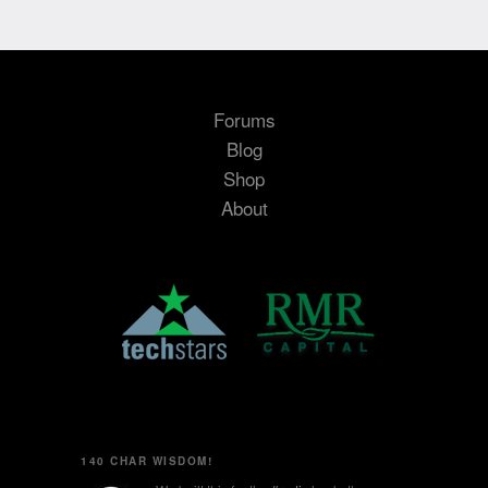
Forums
Blog
Shop
About
140 CHAR WISDOM!