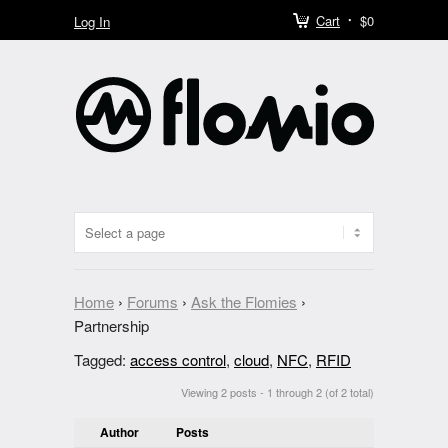
Cart
$0
Log In
Home
›
Forums
›
Ask the Flomies
›
Partnership
Tagged:
access control
,
cloud
,
NFC
,
RFID
Viewing 2 posts - 1 through 2 (of 2 total)
Author
Posts