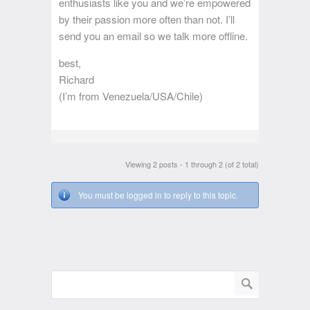
enthusiasts like you and we’re empowered
by their passion more often than not. I’ll
send you an email so we talk more offline.
best,
Richard
(I’m from Venezuela/USA/Chile)
Viewing 2 posts - 1 through 2 (of 2 total)
You must be logged in to reply to this topic.