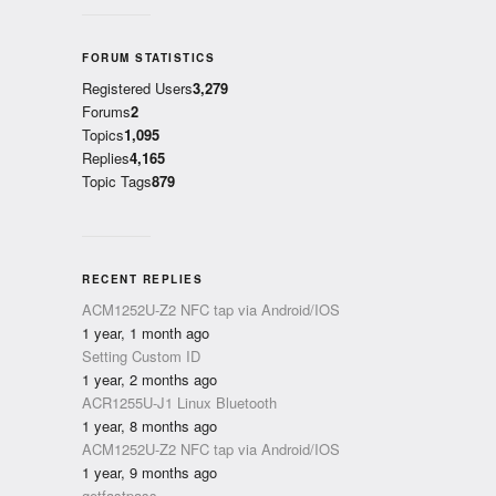
FORUM STATISTICS
Registered Users
3,279
Forums
2
Topics
1,095
Replies
4,165
Topic Tags
879
RECENT REPLIES
ACM1252U-Z2 NFC tap via Android/IOS
1 year, 1 month ago
Setting Custom ID
1 year, 2 months ago
ACR1255U-J1 Linux Bluetooth
1 year, 8 months ago
ACM1252U-Z2 NFC tap via Android/IOS
1 year, 9 months ago
getfastpass