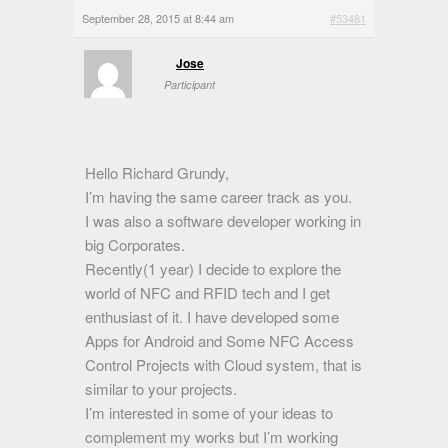
September 28, 2015 at 8:44 am
#53481
Jose
Participant
Hello Richard Grundy,
I’m having the same career track as you.
I was also a software developer working in
big Corporates.
Recently(1 year) I decide to explore the
world of NFC and RFID tech and I get
enthusiast of it. I have developed some
Apps for Android and Some NFC Access
Control Projects with Cloud system, that is
similar to your projects.
I’m interested in some of your ideas to
complement my works but I’m working