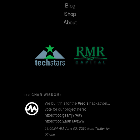
Blog
Shop
About
140 CHAR WISDOM!
We built this for the
#redis
hackathon...
vote for our project here:
https://t.co/gsaYjYfAa9
https://t.co/Za0hTJvzww
11:00:04 AM June 03, 2020
from
Twitter for
iPhone