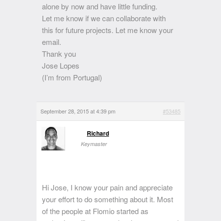
alone by now and have little funding.
Let me know if we can collaborate with
this for future projects. Let me know your
email.
Thank you
Jose Lopes
(I’m from Portugal)
September 28, 2015 at 4:39 pm
#53485
Richard
Keymaster
Hi Jose, I know your pain and appreciate
your effort to do something about it. Most
of the people at Flomio started as