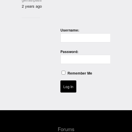
2 years ago
Username:
Password:
Remember Me
Log In
Forums