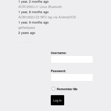
1 year, 2 months ago
ACR1255U-J1 Linux Bluetooth
1 year, 8 months ago
ACM1252U-Z2 NFC tap via Android/IOS
1 year, 9 months ago
getfastpass
2 years ago
Username:
Password:
Remember Me
Log In