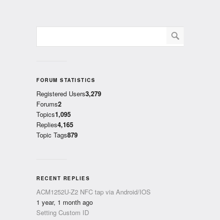
FORUM STATISTICS
Registered Users
3,279
Forums
2
Topics
1,095
Replies
4,165
Topic Tags
879
RECENT REPLIES
ACM1252U-Z2 NFC tap via Android/IOS
1 year, 1 month ago
Setting Custom ID