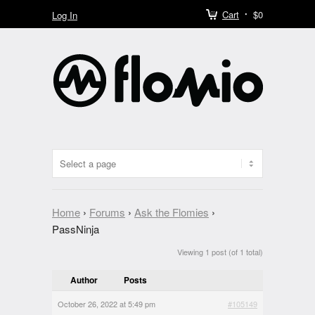
Cart
$0
Log In
Home
›
Forums
›
Ask the Flomies
›
PassNinja
Viewing 1 post (of 1 total)
Author
Posts
October 26, 2022 at 5:49 pm
#105149