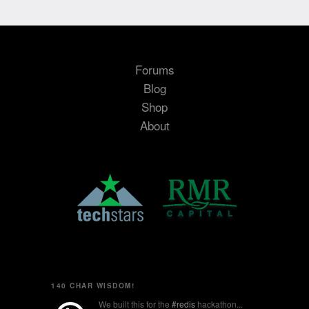
Forums
Blog
Shop
About
140 CHAR WISDOM!
We built this for the
#redis
hackathon...