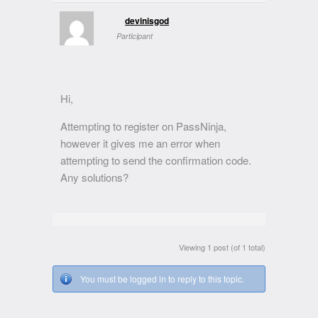
devinisgod
Participant
Hi,
Attempting to register on PassNinja,
however it gives me an error when
attempting to send the confirmation code.
Any solutions?
Viewing 1 post (of 1 total)
You must be logged in to reply to this topic.