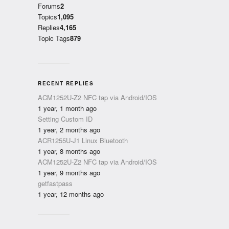
Forums
2
Topics
1,095
Replies
4,165
Topic Tags
879
RECENT REPLIES
ACM1252U-Z2 NFC tap via Android/IOS
1 year, 1 month ago
Setting Custom ID
1 year, 2 months ago
ACR1255U-J1 Linux Bluetooth
1 year, 8 months ago
ACM1252U-Z2 NFC tap via Android/IOS
1 year, 9 months ago
getfastpass
1 year, 12 months ago