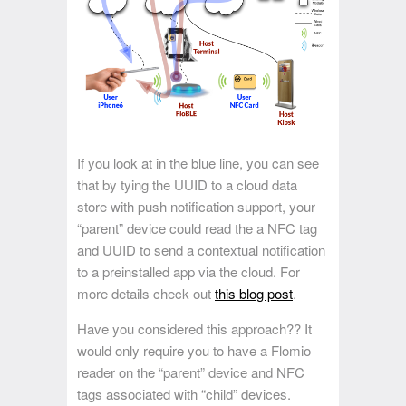
If you look at in the blue line, you can see
that by tying the UUID to a cloud data
store with push notification support, your
“parent” device could read the a NFC tag
and UUID to send a contextual notification
to a preinstalled app via the cloud. For
more details check out
this blog post
.
Have you considered this approach?? It
would only require you to have a Flomio
reader on the “parent” device and NFC
tags associated with “child” devices.