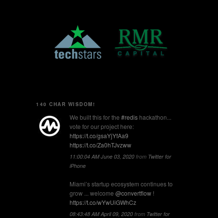
140 CHAR WISDOM!
We built this for the
#redis
hackathon...
vote for our project here:
https://t.co/gsaYjYfAa9
https://t.co/Za0hTJvzww
11:00:04 AM June 03, 2020
from
Twitter for
iPhone
Miami’s startup ecosystem continues to
grow ... welcome
@convertflow
!
https://t.co/wYwUiGWhCz
08:43:48 AM April 09, 2020
from
Twitter for