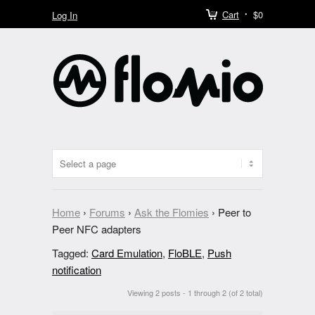
Cart
$0
Log In
Home
›
Forums
›
Ask the Flomies
›
Peer to
Peer NFC adapters
Tagged:
Card Emulation
,
FloBLE
,
Push
notification
Viewing 2 posts - 1 through 2 (of 2 total)