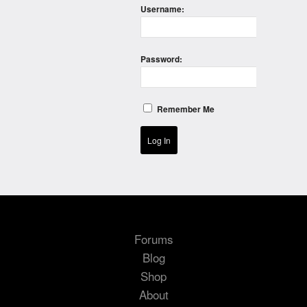
Username:
Password:
Remember Me
Log In
Forums
Blog
Shop
About