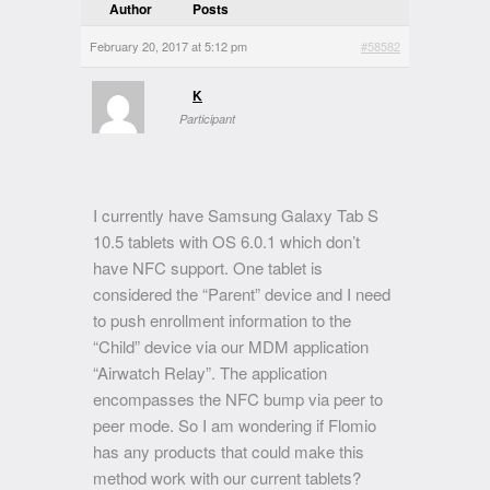
Author
Posts
February 20, 2017 at 5:12 pm
#58582
K
Participant
I currently have Samsung Galaxy Tab S
10.5 tablets with OS 6.0.1 which don’t
have NFC support. One tablet is
considered the “Parent” device and I need
to push enrollment information to the
“Child” device via our MDM application
“Airwatch Relay”. The application
encompasses the NFC bump via peer to
peer mode. So I am wondering if Flomio
has any products that could make this
method work with our current tablets?