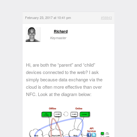
February 23, 2017 at 10:41 pm
#58843
Richard
Keymaster
Hi, are both the “parent” and “child”
devices connected to the web? I ask
simply because data exchange via the
cloud is often more effective than over
NFC. Look at the diagram below: