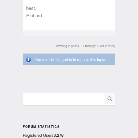
best,
Richard
Viewing 2 posts - 1 through 2 (of 2 total)
You must be logged in to reply to this topic.
FORUM STATISTICS
Registered Users
3,278