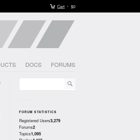
Cart
$0
DUCTS
DOCS
FORUMS
h
)
FORUM STATISTICS
Registered Users
3,279
Forums
2
Topics
1,095