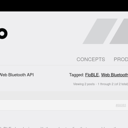
CONCEPTS
PRO
Web Bluetooth API
Tagged:
FloBLE
,
Web Bluetoot
Viewing 2 posts - 1 through 2 (of 2 total
#66083