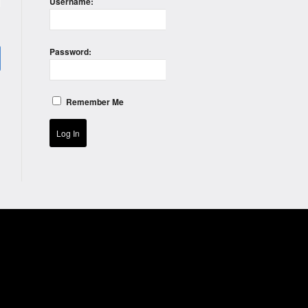
Username:
)
Password:
Remember Me
Log In