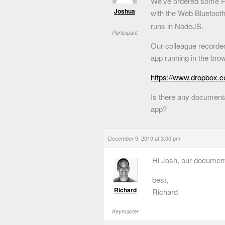
We’ve ordered some Fl
Joshua
with the Web Bluetoot
runs in NodeJS.
Participant
Our colleague recorded
app running in the bro
https://www.dropbox.
Is there any document
app?
December 9, 2019 at 3:00 pm
Hi Josh, our document
best,
Richard
Richard
Keymaster