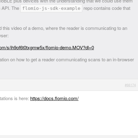
oBLE plus devices with the understanding that we could use them
h API. The
repo contains code that
flomio-js-sdk-example
 this video of a demo, where the reader is communicating to an
wser:
com/s/ih9of6t0txgmw5x/flomio-demo.MOV?dl=0
ation on how to get a reader communicating scans to an in-browser
#66174
ations is here:
https://docs.flomio.com/