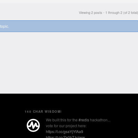
Viewing 2 posts - 1 through 2 (of 2 total
topic.
140 CHAR WISDOM!
We built this for the
#redis
hackathon...
vote for our project here:
https://t.co/gsaYjYfAa9
https://t.co/Za0hTJvzww