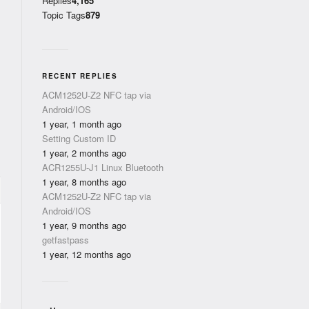
Replies
4,165
Topic Tags
879
RECENT REPLIES
ACM1252U-Z2 NFC tap via
Android/IOS
1 year, 1 month ago
Setting Custom ID
1 year, 2 months ago
ACR1255U-J1 Linux Bluetooth
1 year, 8 months ago
ACM1252U-Z2 NFC tap via
Android/IOS
1 year, 9 months ago
getfastpass
1 year, 12 months ago