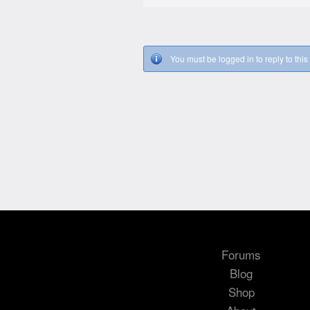
You must be logged in to reply to this 
Forums
Blog
Shop