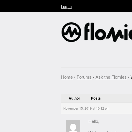
Log In
Home
›
Forums
›
Ask the Flomies
›
Author
Posts
November 15, 2019 at 10:12 pm
Hello,