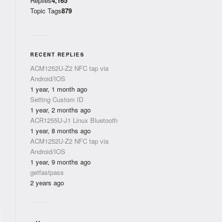
Replies
4,165
Topic Tags
879
RECENT REPLIES
ACM1252U-Z2 NFC tap via
Android/IOS
1 year, 1 month ago
Setting Custom ID
1 year, 2 months ago
ACR1255U-J1 Linux Bluetooth
1 year, 8 months ago
ACM1252U-Z2 NFC tap via
Android/IOS
1 year, 9 months ago
getfastpass
2 years ago