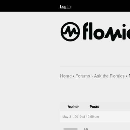
Log In
Home
›
Forums
›
Ask the Flomies
›
Author
Posts
May 31, 2019 at 10:09 pm
Hi,