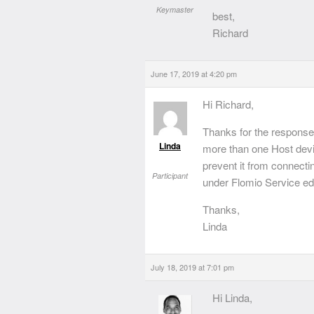
Keymaster
best,
Richard
June 17, 2019 at 4:20 pm
Hi Richard,
Thanks for the response.
Linda
more than one Host devi
prevent it from connectin
Participant
under Flomio Service e
Thanks,
Linda
July 18, 2019 at 7:01 pm
Hi Linda,