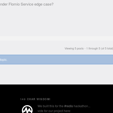
l under Flomio Service edge case?
Viewing 5 posts - 1 through 5 (of 5 total
topic.
140 CHAR WISDOM!
We built this for the
#redis
hackathon...
vote for our project here: