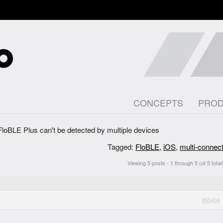
CONCEPTS
PRO
FloBLE Plus can't be detected by multiple devices
Tagged:
FloBLE
,
iOS
,
multi-connec
Viewing 5 posts - 1 through 5 (of 5 total
#65404