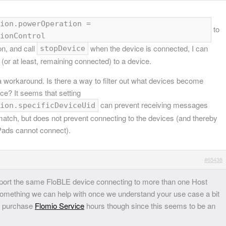
ion.powerOperation =
to
ionControl
on, and call
when the device is connected, I can
stopDevice
(or at least, remaining connected) to a device.
 a workaround. Is there a way to filter out what devices become
ace? It seems that setting
can prevent receiving messages
ion.specificDeviceUid
match, but does not prevent connecting to the devices (and thereby
iPads cannot connect).
#65438
pport the same FloBLE device connecting to more than one Host
omething we can help with once we understand your use case a bit
to purchase
Flomio Service
hours though since this seems to be an