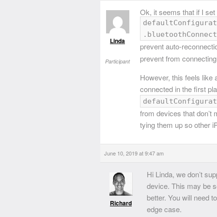
Ok, it seems that if I set
defaultConfigurat
.bluetoothConnect
Linda
prevent auto-reconnecti
prevent from connecting 
Participant
However, this feels like
connected in the first pl
defaultConfigurat
from devices that don’t 
tying them up so other 
June 10, 2019 at 9:47 am
Hi Linda, we don’t su
device. This may be s
better. You will need 
Richard
edge case.