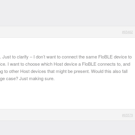
#65462
 Just to clarify – I don’t want to connect the same FloBLE device to
ce. I want to choose which Host device a FloBLE connects to, and
g to other Host devices that might be present. Would this also fall
dge case? Just making sure.
#65579