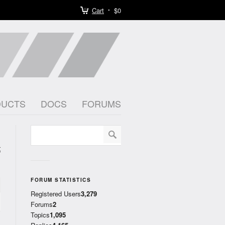
Cart
$0
DUCTS
DOCS
FORUMS
t
)
FORUM STATISTICS
Registered Users
3,279
Forums
2
Topics
1,095