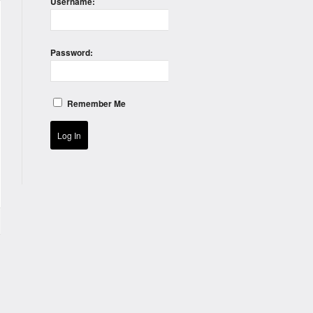
Username:
Password:
Remember Me
Log In