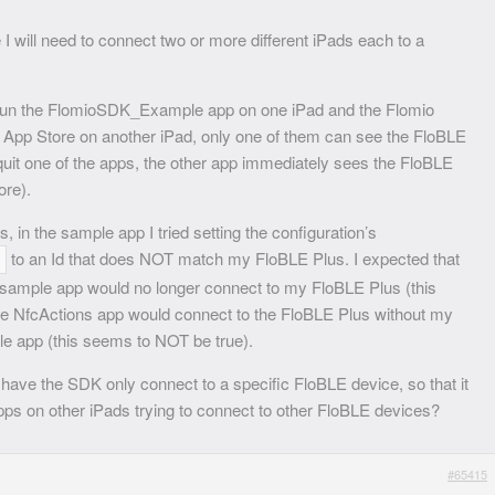
I will need to connect two or more different iPads each to a
I run the FlomioSDK_Example app on one iPad and the Flomio
 App Store on another iPad, only one of them can see the FloBLE
e quit one of the apps, the other app immediately sees the FloBLE
ore).
s, in the sample app I tried setting the configuration’s
to an Id that does NOT match my FloBLE Plus. I expected that
e sample app would no longer connect to my FloBLE Plus (this
he NfcActions app would connect to the FloBLE Plus without my
le app (this seems to NOT be true).
n have the SDK only connect to a specific FloBLE device, so that it
apps on other iPads trying to connect to other FloBLE devices?
#65415