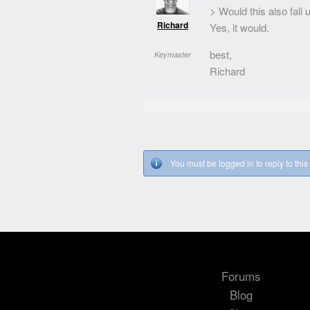
> Would this also fal
Richard
Yes, it would.
best,
Keymaster
Richard
You must be logged in to reply to this 
Forums
Blog