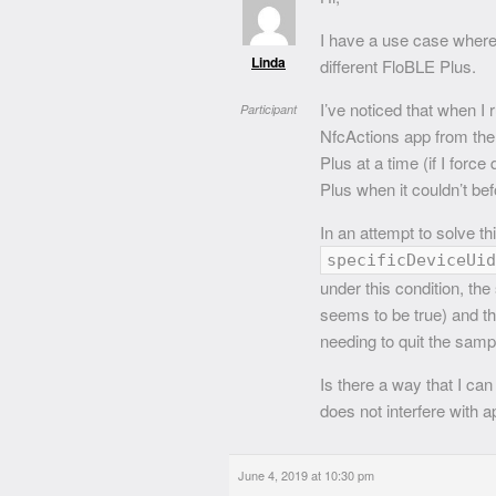
I have a use case where 
Linda
different FloBLE Plus.
I’ve noticed that when 
Participant
NfcActions app from the
Plus at a time (if I forc
Plus when it couldn’t bef
In an attempt to solve thi
specificDeviceUid
under this condition, th
seems to be true) and t
needing to quit the samp
Is there a way that I ca
does not interfere with 
June 4, 2019 at 10:30 pm