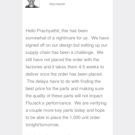
Keymaster
Hello Prachyathit, this has been
somewhat of a nightmare for us. We have
signed off on our design but setting up our
supply chain has been a challenge. We
still have not placed the order with the
factories and it takes them 4-5 weeks to
deliver once the order has been placed.
The delays have to do with finding the
best price for the parts and making sure
the quality of these parts will not impact
FloJack’s performance. We are verifying
a couple more key parts today and hope
to be able to place the 1,000 unit order
tonight/tomorrow.