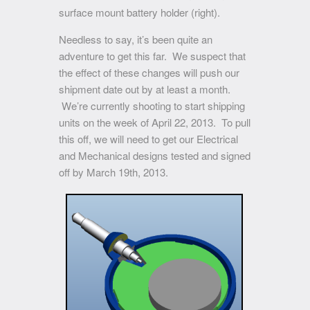
surface mount battery holder (right).
Needless to say, it’s been quite an
adventure to get this far. We suspect that
the effect of these changes will push our
shipment date out by at least a month.
We’re currently shooting to start shipping
units on the week of April 22, 2013. To pull
this off, we will need to get our Electrical
and Mechanical designs tested and signed
off by March 19th, 2013.