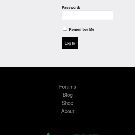
Password:
Remember Me
Log In
Forums
Blog
Shop
About