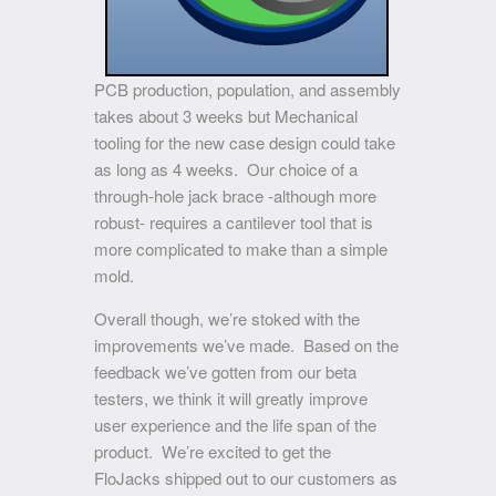
PCB production, population, and assembly
takes about 3 weeks but Mechanical
tooling for the new case design could take
as long as 4 weeks. Our choice of a
through-hole jack brace -although more
robust- requires a cantilever tool that is
more complicated to make than a simple
mold.
Overall though, we’re stoked with the
improvements we’ve made. Based on the
feedback we’ve gotten from our beta
testers, we think it will greatly improve
user experience and the life span of the
product. We’re excited to get the
FloJacks shipped out to our customers as