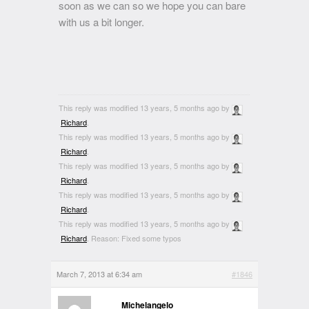
soon as we can so we hope you can bare
with us a bit longer.
This reply was modified 13 years, 5 months ago by
Richard
.
This reply was modified 13 years, 5 months ago by
Richard
.
This reply was modified 13 years, 5 months ago by
Richard
.
This reply was modified 13 years, 5 months ago by
Richard
.
This reply was modified 13 years, 5 months ago by
Richard
. Reason: Fixed some typos
March 7, 2013 at 6:34 am
#1846
Michelangelo