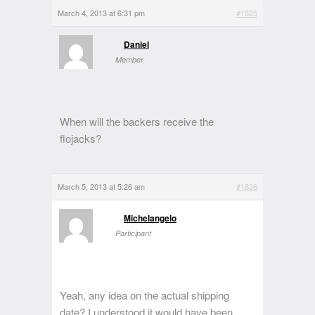
March 4, 2013 at 6:31 pm
#1825
Daniel
Member
When will the backers receive the
flojacks?
March 5, 2013 at 5:26 am
#1826
Michelangelo
Participant
Yeah, any idea on the actual shipping
date? I understood it would have been