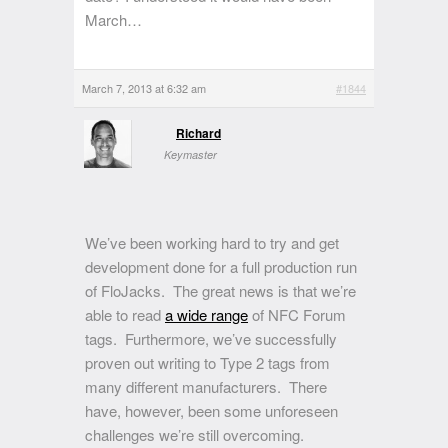
March…
March 7, 2013 at 6:32 am
#1844
Richard
Keymaster
We’ve been working hard to try and get
development done for a full production run
of FloJacks. The great news is that we’re
able to read
a wide range
of NFC Forum
tags. Furthermore, we’ve successfully
proven out writing to Type 2 tags from
many different manufacturers. There
have, however, been some unforeseen
challenges we’re still overcoming.