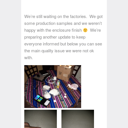
We’re still waiting on the factories. We got
some production samples and we weren’t
happy with the enclosure finish
We’re
preparing another update to keep
everyone informed but below you can see
the main quality issue we were not ok
with.