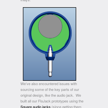
We’ve also encountered issues with
sourcing some of the key parts of our
original design, like the audio jack. We
built all our FloJack prototypes using the
Square audio jacks
(since getting them