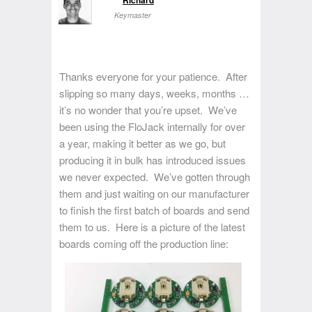
Keymaster
Thanks everyone for your patience. After
slipping so many days, weeks, months …
it’s no wonder that you’re upset. We’ve
been using the FloJack internally for over
a year, making it better as we go, but
producing it in bulk has introduced issues
we never expected. We’ve gotten through
them and just waiting on our manufacturer
to finish the first batch of boards and send
them to us. Here is a picture of the latest
boards coming off the production line: