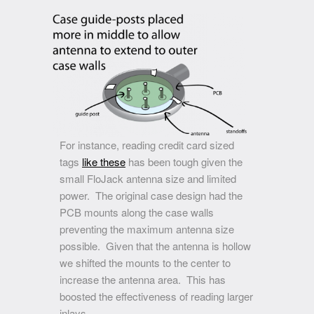
For instance, reading credit card sized
tags
like these
has been tough given the
small FloJack antenna size and limited
power. The original case design had the
PCB mounts along the case walls
preventing the maximum antenna size
possible. Given that the antenna is hollow
we shifted the mounts to the center to
increase the antenna area. This has
boosted the effectiveness of reading larger
inlays.