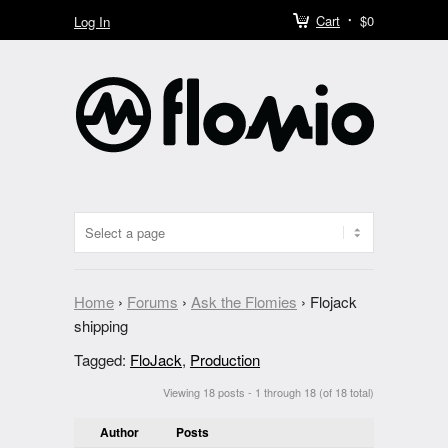
Cart
$0
Log In
Home
›
Forums
›
Ask the Flomies
›
Flojack
shipping
Tagged:
FloJack
,
Production
Viewing 18 posts - 1 through 18 (of 18 total)
Author
Posts