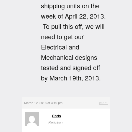
shipping units on the
week of April 22, 2013.
To pull this off, we will
need to get our
Electrical and
Mechanical designs
tested and signed off
by March 19th, 2013.
March 12, 2013 at 3:10 pm
#1871
Chris
Participant