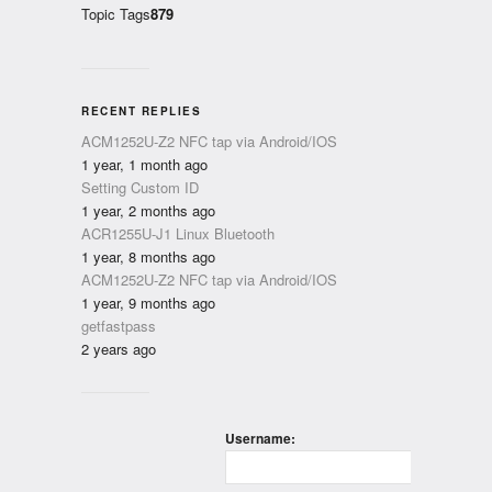
Topic Tags
879
RECENT REPLIES
ACM1252U-Z2 NFC tap via Android/IOS
1 year, 1 month ago
Setting Custom ID
1 year, 2 months ago
ACR1255U-J1 Linux Bluetooth
1 year, 8 months ago
ACM1252U-Z2 NFC tap via Android/IOS
1 year, 9 months ago
getfastpass
2 years ago
Username: