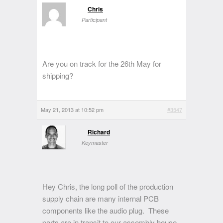
Chris
Participant
Are you on track for the 26th May for
shipping?
May 21, 2013 at 10:52 pm
#3547
Richard
Keymaster
Hey Chris, the long poll of the production
supply chain are many internal PCB
components like the audio plug. These
parts are in transit to our assembly house