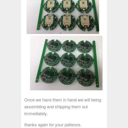
Once we have them in hand we will being
assembling and shipping them out
immediately.
thanks again for your patience.