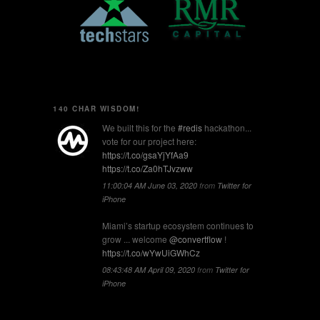
140 CHAR WISDOM!
We built this for the
#redis
hackathon...
vote for our project here:
https://t.co/gsaYjYfAa9
https://t.co/Za0hTJvzww
11:00:04 AM June 03, 2020
from
Twitter for
iPhone
Miami’s startup ecosystem continues to
grow ... welcome
@convertflow
!
https://t.co/wYwUiGWhCz
08:43:48 AM April 09, 2020
from
Twitter for
iPhone