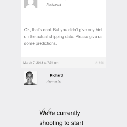
Participant
Ok, that’s cool. But you didn’t give any hint
on the actual shipping date. Please give us
some predictions.
March 7, 2013 at 7:54 am
#1856
Richard
Keymaster
We’re currently
shooting to start