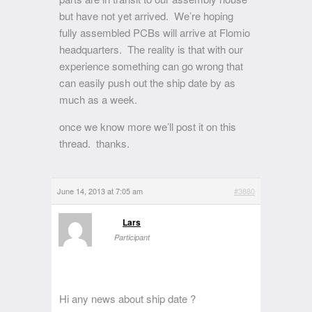
but have not yet arrived. We’re hoping
fully assembled PCBs will arrive at Flomio
headquarters. The reality is that with our
experience something can go wrong that
can easily push out the ship date by as
much as a week.
once we know more we’ll post it on this
thread. thanks.
June 14, 2013 at 7:05 am
#3880
Lars
Participant
Hi any news about ship date ?