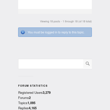
Viewing 18 posts - 1 through 18 (of 18 total)
You must be logged in to reply to this topic.
FORUM STATISTICS
Registered Users
3,279
Forums
2
Topics
1,095
Replies
4,165