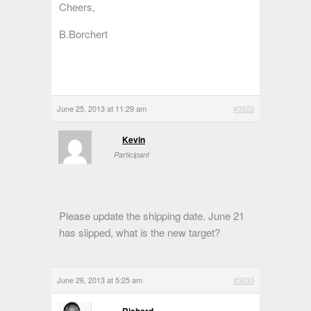
Cheers,
B.Borchert
June 25, 2013 at 11:29 am
#3923
Kevin
Participant
Please update the shipping date. June 21
has slipped, what is the new target?
June 26, 2013 at 5:25 am
#3933
Richard