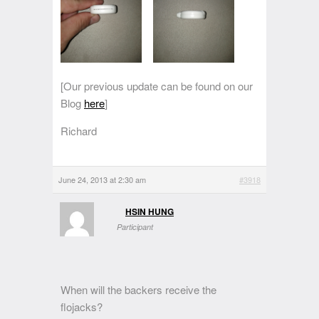
[Our previous update can be found on our
Blog
here
]
Richard
June 24, 2013 at 2:30 am
#3918
HSIN HUNG
Participant
When will the backers receive the
flojacks?