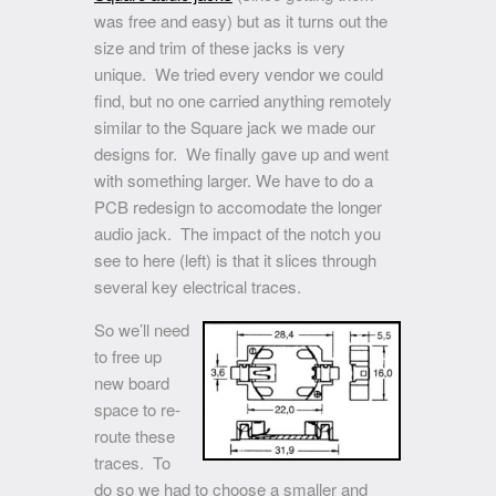
was free and easy) but as it turns out the
size and trim of these jacks is very
unique. We tried every vendor we could
find, but no one carried anything remotely
similar to the Square jack we made our
designs for. We finally gave up and went
with something larger. We have to do a
PCB redesign to accomodate the longer
audio jack. The impact of the notch you
see to here (left) is that it slices through
several key electrical traces.
So we’ll need
to free up
new board
space to re-
route these
traces. To
do so we had to choose a smaller and