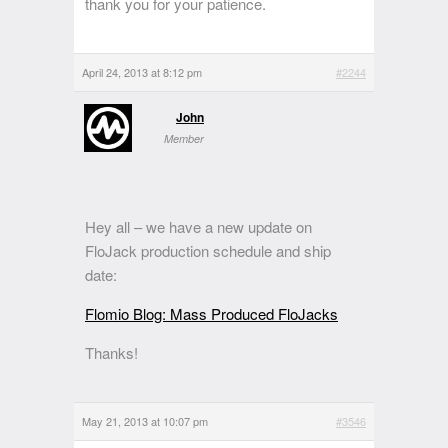
thank you for your patience.
April 24, 2013 at 8:12 pm
#2244
John
Member
Hey all – we have a new update on
FloJack production schedule and ship
date:
Flomio Blog: Mass Produced FloJacks
Thanks!
May 21, 2013 at 10:07 pm
#3546