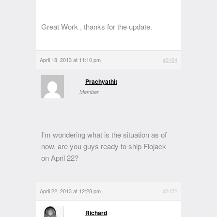
Great Work , thanks for the update.
April 18, 2013 at 11:10 pm
#2164
Prachyathit
Member
I’m wondering what is the situation as of
now, are you guys ready to ship Flojack
on April 22?
April 22, 2013 at 12:28 pm
#2172
Richard