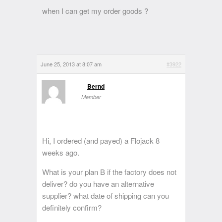
when I can get my order goods ?
June 25, 2013 at 8:07 am
#3922
Bernd
Member
Hi, I ordered (and payed) a Flojack 8
weeks ago.
What is your plan B if the factory does not
deliver? do you have an alternative
supplier? what date of shipping can you
definitely confirm?