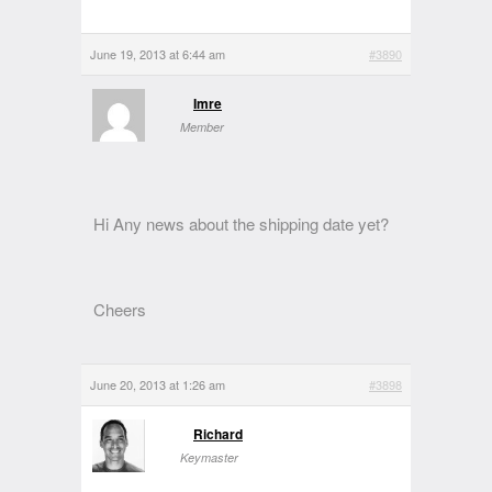
June 19, 2013 at 6:44 am
#3890
Imre
Member
Hi Any news about the shipping date yet?
Cheers
June 20, 2013 at 1:26 am
#3898
Richard
Keymaster