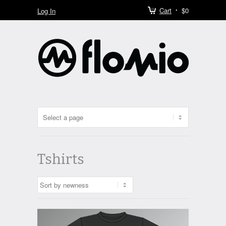
Cart
$0
Log In
Tshirts