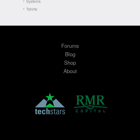
Systems
Tshirts
Forums
Blog
Shop
About