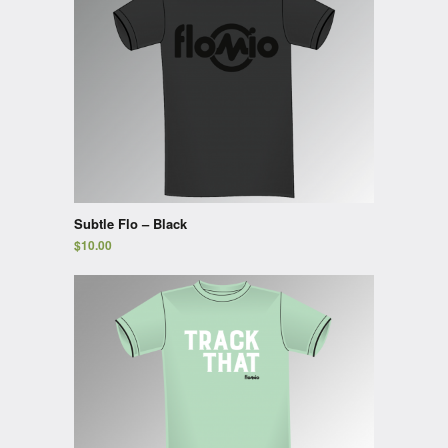
Subtle Flo – Black
$
10.00