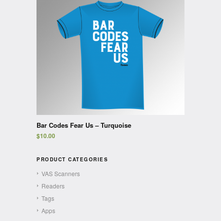
Bar Codes Fear Us – Turquoise
$
10.00
PRODUCT CATEGORIES
VAS Scanners
Readers
Tags
Apps