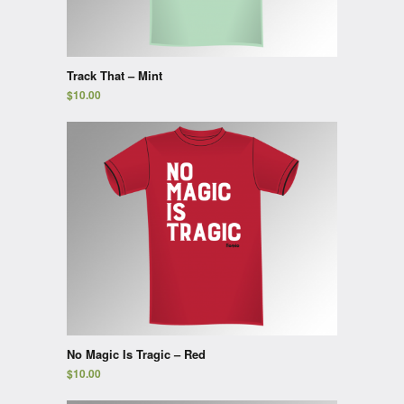
Track That – Mint
$
10.00
No Magic Is Tragic – Red
$
10.00