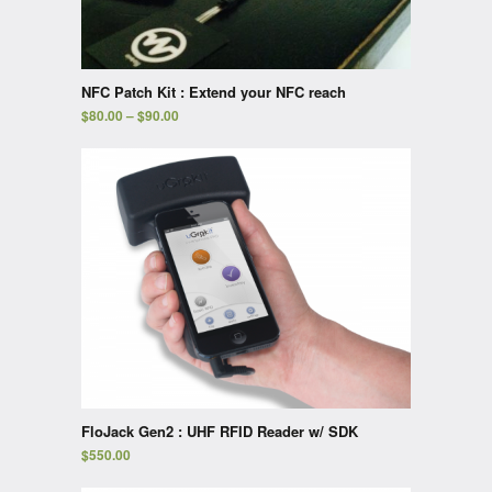
NFC Patch Kit : Extend your NFC reach
$
80.00
–
$
90.00
FloJack Gen2 : UHF RFID Reader w/ SDK
$
550.00