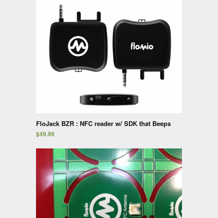
FloJack BZR : NFC reader w/ SDK that Beeps
$
49.99