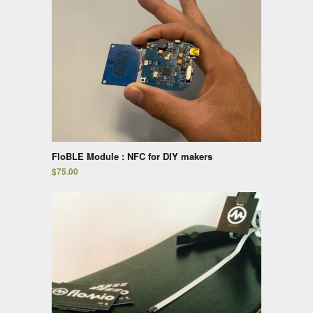
FloBLE Module : NFC for DIY makers
$
75.00