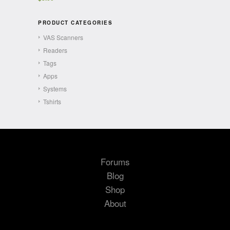
PRODUCT CATEGORIES
VAS Scanners
Readers
Tags
Apps
Systems
Tshirts
Forums
Blog
Shop
About