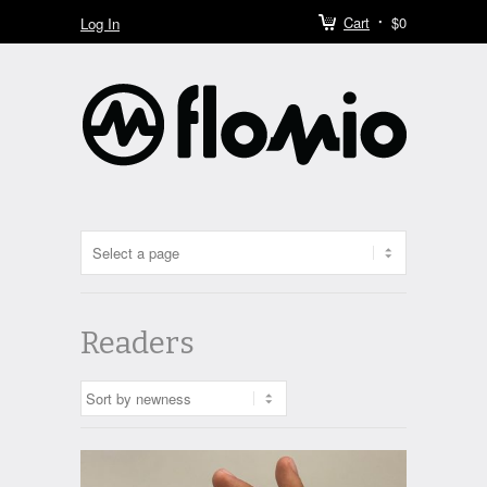
Cart
$0
Log In
Readers