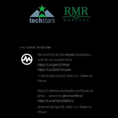
140 CHAR WISDOM!
We built this for the
#redis
hackathon...
vote for our project here:
https://t.co/gsaYjYfAa9
https://t.co/Za0hTJvzww
11:00:04 AM June 03, 2020
from
Twitter for
iPhone
Miami’s startup ecosystem continues to
grow ... welcome
@convertflow
!
https://t.co/wYwUiGWhCz
08:43:48 AM April 09, 2020
from
Twitter for
iPhone