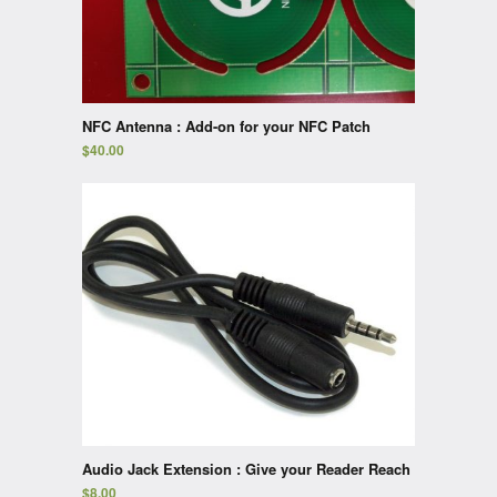
NFC Antenna : Add-on for your NFC Patch
$
40.00
Audio Jack Extension : Give your Reader Reach
$
8.00