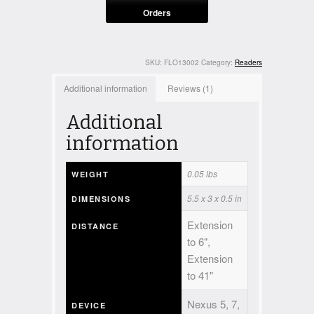
Orders
SKU:
FLO13002
Category:
Readers
Additional information
Reviews (1)
Additional
information
0.05 lbs
WEIGHT
5.5 x 3 x 0.5 in
DIMENSIONS
Extension
DISTANCE
to 6",
Extension
to 41"
Nexus 5, 7,
DEVICE