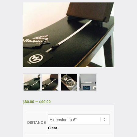
–
$
80.00
$
90.00
DISTANCE
Clear