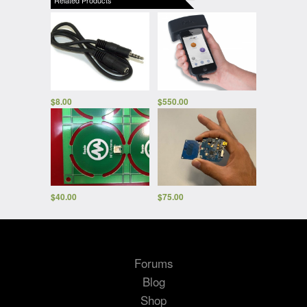
$
8.00
$
550.00
$
40.00
$
75.00
Forums
Blog
Shop