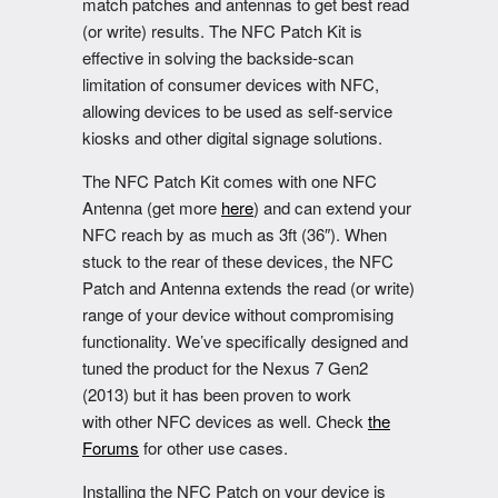
match patches and antennas to get best read
(or write) results. The NFC Patch Kit is
effective in solving the backside-scan
limitation of consumer devices with NFC,
allowing devices to be used as self-service
kiosks and other digital signage solutions.
The NFC Patch Kit comes with one NFC
Antenna (get more
here
) and can extend your
NFC reach by as much as 3ft (36″). When
stuck to the rear of these devices, the NFC
Patch and Antenna extends the read (or write)
range of your device without compromising
functionality. We’ve specifically designed and
tuned the product for the Nexus 7 Gen2
(2013) but it has been proven to work
with other NFC devices as well. Check
the
Forums
for other use cases.
Installing the NFC Patch on your device is