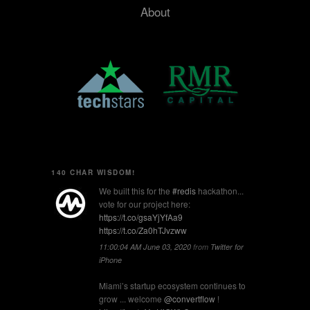
About
140 CHAR WISDOM!
We built this for the
#redis
hackathon...
vote for our project here:
https://t.co/gsaYjYfAa9
https://t.co/Za0hTJvzww
11:00:04 AM June 03, 2020
from
Twitter for
iPhone
Miami’s startup ecosystem continues to
grow ... welcome
@convertflow
!