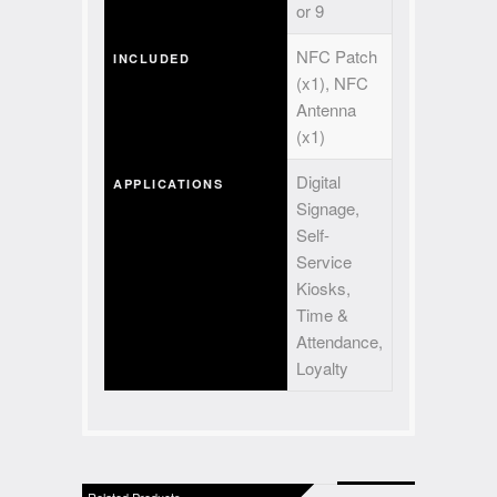
or 9
NFC Patch
INCLUDED
(x1), NFC
Antenna
(x1)
Digital
APPLICATIONS
Signage,
Self-
Service
Kiosks,
Time &
Attendance,
Loyalty
Related Products