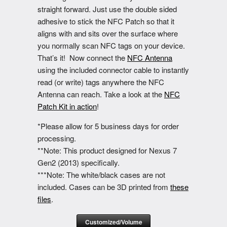
straight forward. Just use the double sided
adhesive to stick the NFC Patch so that it
aligns with and sits over the surface where
you normally scan NFC tags on your device.
That’s it! Now connect the
NFC Antenna
using the included connector cable to instantly
read (or write) tags anywhere the NFC
Antenna can reach. Take a look at the
NFC
Patch Kit in action
!
*Please allow for 5 business days for order
processing.
**Note: This product designed for Nexus 7
Gen2 (2013) specifically.
***Note: The white/black cases are not
included. Cases can be 3D printed from
these
files
.
Customized/Volume