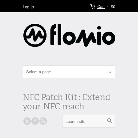
Cart
$0
Log In
NFC Patch Kit : Extend
your NFC reach