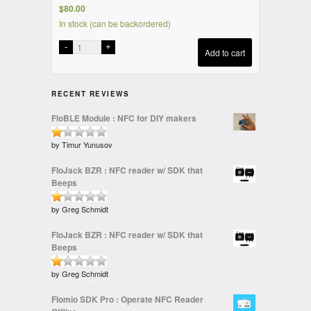
$
80.00
In stock (can be backordered)
Add to cart
RECENT REVIEWS
FloBLE Module : NFC for DIY makers
Rated
by Timur Yunusov
1
FloJack BZR : NFC reader w/ SDK that
out
Beeps
of
5
Rated
by Greg Schmidt
1
FloJack BZR : NFC reader w/ SDK that
out
Beeps
of
5
Rated
by Greg Schmidt
1
Flomio SDK Pro : Operate NFC Reader
out