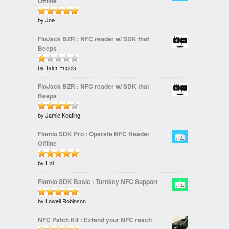
Offline
of
5
Rated
by Joe
out of 5
5
FloJack BZR : NFC reader w/ SDK that
Beeps
Rated
by Tyler Engels
1
FloJack BZR : NFC reader w/ SDK that
out
Beeps
of
5
Rated
by Jamie Keating
out
4
of 5
Flomio SDK Pro : Operate NFC Reader
Offline
Rated
by Hal
out of 5
5
Flomio SDK Basic : Turnkey NFC Support
Rated
by Lowell Robinson
out of 5
5
NFC Patch Kit : Extend your NFC reach