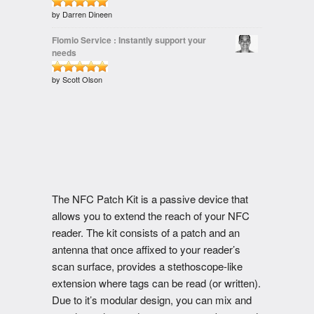
Rated
by Darren Dineen
out of 5
5
Flomio Service : Instantly support your
needs
Rated
by Scott Olson
out of 5
5
The NFC Patch Kit is a passive device that
allows you to extend the reach of your NFC
reader. The kit consists of a patch and an
antenna that once affixed to your reader’s
scan surface, provides a stethoscope-like
extension where tags can be read (or written).
Due to it’s modular design, you can mix and