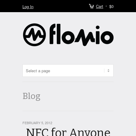
Cart
$0
Log In
Blog
FEBRUARY 5, 2012
NFC for Anyone