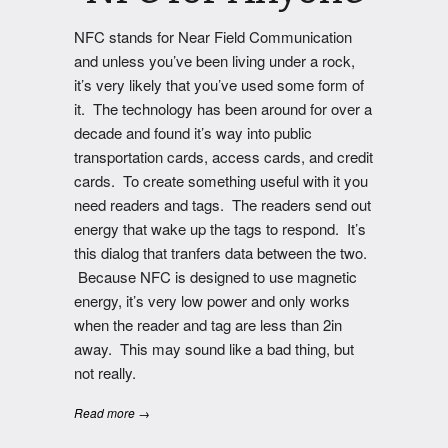
NFC stands for Near Field Communication
and unless you’ve been living under a rock,
it’s very likely that you’ve used some form of
it. The technology has been around for over a
decade and found it’s way into public
transportation cards, access cards, and credit
cards. To create something useful with it you
need readers and tags. The readers send out
energy that wake up the tags to respond. It’s
this dialog that tranfers data between the two.
Because NFC is designed to use magnetic
energy, it’s very low power and only works
when the reader and tag are less than 2in
away. This may sound like a bad thing, but
not really.
Read more →