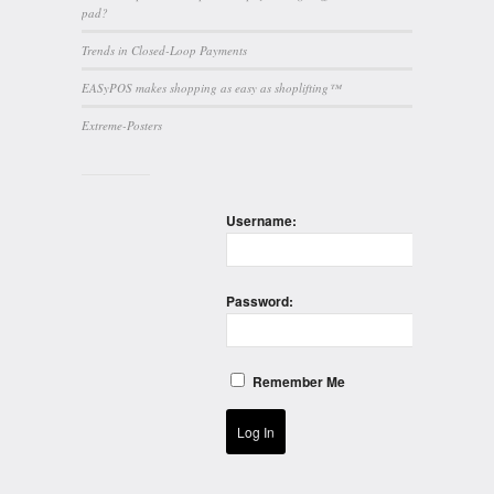
pad?
Trends in Closed-Loop Payments
EASyPOS makes shopping as easy as shoplifting™
Extreme-Posters
Username:
Password:
Remember Me
Log In