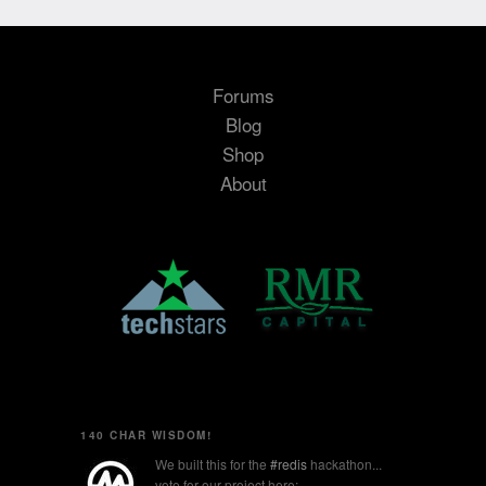
Forums
Blog
Shop
About
140 CHAR WISDOM!
We built this for the
#redis
hackathon...
vote for our project here: