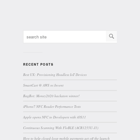
RECENT POSTS
Best UX: Provisioning Headless IoT Devices
SmartCart @ AWS re:Invent
BagBot: Money2020 hackaton winner!
iPhone7 NFC Reader Performance Tests
Apple opens NFC to Developers with iOS11
Continuous Scanning With FloBLE (ACR1255U-J1)
How to help closed-loop mobile payments get off the launch